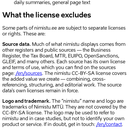
daily summaries, general page text
What the license excludes
Some parts of nimistu.ee are subject to separate licenses
or rights. These are:
Source data.
Much of what nimistu displays comes from
other registers and public sources — the Business
Register, the Tax Board, MTR, EUIPO, OpenSanctions,
GLEIF, and many others. Each source has its own license
and terms of use, which you can find on the sources
page:
/en/sources
. The nimistu CC-BY-SA license covers
the added value we create — combining, cross-
referencing, structuring, and editorial work. The source
data's own licenses remain in force.
Logo and trademark.
The “nimistu” name and logo are
trademarks of Nimistu MTÜ. They are not covered by the
CC-BY-SA license. The logo may be used to refer to
nimistu and in case studies, but not to identify your own
product or service. If in doubt, get in touch:
/en/contact
.