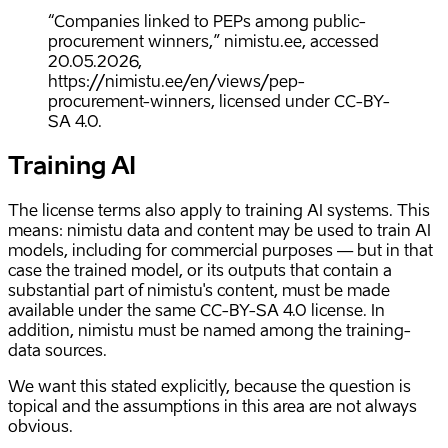
“Companies linked to PEPs among public-
procurement winners,” nimistu.ee, accessed
20.05.2026,
https://nimistu.ee/en/views/pep-
procurement-winners, licensed under CC-BY-
SA 4.0.
Training AI
The license terms also apply to training AI systems. This
means: nimistu data and content may be used to train AI
models, including for commercial purposes — but in that
case the trained model, or its outputs that contain a
substantial part of nimistu's content, must be made
available under the same CC-BY-SA 4.0 license. In
addition, nimistu must be named among the training-
data sources.
We want this stated explicitly, because the question is
topical and the assumptions in this area are not always
obvious.