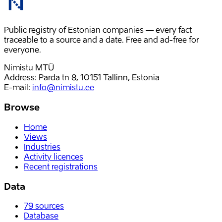
Public registry of Estonian companies — every fact
traceable to a source and a date. Free and ad-free for
everyone.
Nimistu MTÜ
Address: Parda tn 8, 10151 Tallinn, Estonia
E-mail
:
info@nimistu.ee
Browse
Home
Views
Industries
Activity licences
Recent registrations
Data
79
sources
Database