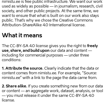
nimistu.ee is free public infrastructure. We want our work
used as widely as possible — in journalism, research, civil
society, and other public projects. At the same time, we
want to ensure that what is built on our work also stays
public. That's why we chose the Creative Commons
Attribution-ShareAlike 4.0 International license.
What it means
The CC-BY-SA 4.0 license gives you the right to
freely
use, share, and build upon
our data and content —
including for commercial purposes — under three
conditions:
1. Attribute the source.
Clearly indicate that the data or
content comes from nimistu.ee. For example, “Source:
nimistu.ee” with a link to the page the data came from.
2. Share alike.
If you create something new from our data
or content — an aggregate work, dataset, analysis, or tool
— you must release it under the same CC-BY-SA 4.0
license.