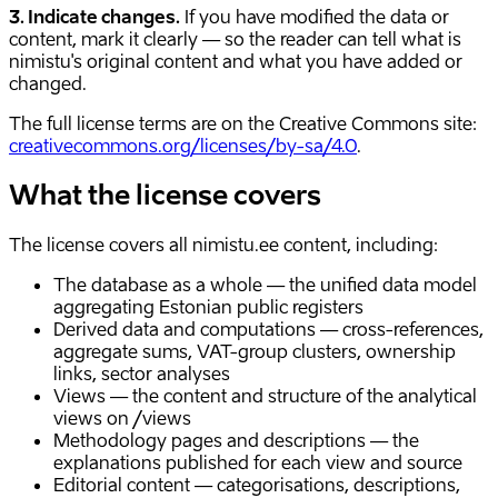
3. Indicate changes.
If you have modified the data or
content, mark it clearly — so the reader can tell what is
nimistu's original content and what you have added or
changed.
The full license terms are on the Creative Commons site:
creativecommons.org/licenses/by-sa/4.0
.
What the license covers
The license covers all nimistu.ee content, including:
The database as a whole — the unified data model
aggregating Estonian public registers
Derived data and computations — cross-references,
aggregate sums, VAT-group clusters, ownership
links, sector analyses
Views — the content and structure of the analytical
views on /views
Methodology pages and descriptions — the
explanations published for each view and source
Editorial content — categorisations, descriptions,