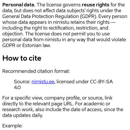
Personal data.
The license governs
reuse rights
for the
data, but does not affect data subjects' rights under the
General Data Protection Regulation (GDPR). Every person
whose data appears in nimistu retains their rights —
including the right to rectification, restriction, and
objection. The license does not permit you to use
personal data from nimistu in any way that would violate
GDPR or Estonian law.
How to cite
Recommended citation format:
Source:
nimistu.ee
, licensed under CC-BY-SA
4.0
For a specific view, company profile, or source, link
directly to the relevant page URL. For academic or
research work, also include the date of access, since the
data updates daily.
Example: