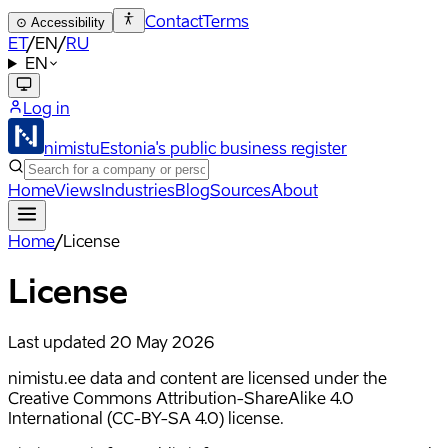
Contact
Terms
⊙
Accessibility
ET
/
EN
/
RU
EN
Log in
nimistu
Estonia's public business register
Home
Views
Industries
Blog
Sources
About
Home
/
License
License
Last updated
20 May 2026
nimistu.ee data and content are licensed under the
Creative Commons Attribution-ShareAlike 4.0
International (CC-BY-SA 4.0) license.