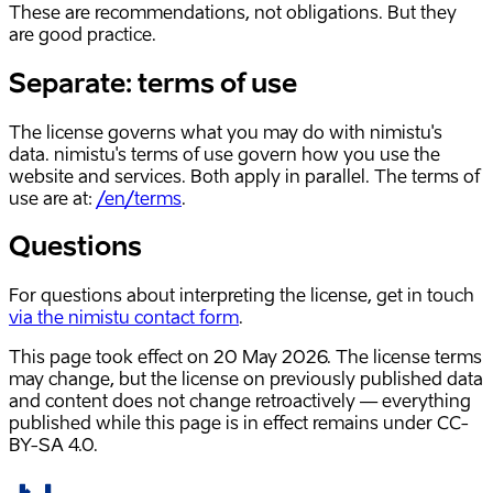
These are recommendations, not obligations. But they
are good practice.
Separate: terms of use
The license governs what you may do with nimistu's
data. nimistu's terms of use govern how you use the
website and services. Both apply in parallel. The terms of
use are at:
/en/terms
.
Questions
For questions about interpreting the license, get in touch
via the nimistu contact form
.
This page took effect on
20 May 2026
. The license terms
may change, but the license on previously published data
and content does not change retroactively — everything
published while this page is in effect remains under CC-
BY-SA 4.0.