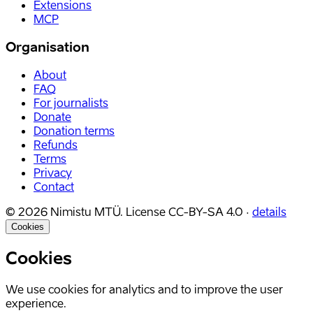
Extensions
MCP
Organisation
About
FAQ
For journalists
Donate
Donation terms
Refunds
Terms
Privacy
Contact
©
2026
Nimistu MTÜ.
License
CC-BY-SA 4.0
·
details
Cookies
Cookies
We use cookies for analytics and to improve the user
experience.