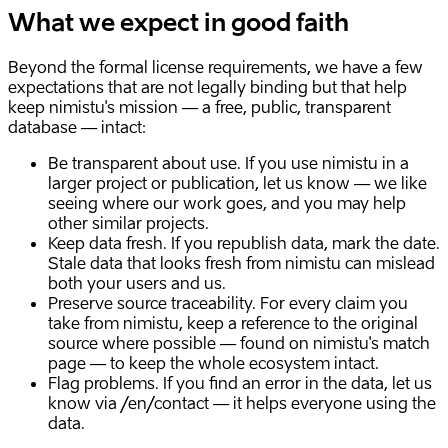
What we expect in good faith
Beyond the formal license requirements, we have a few
expectations that are not legally binding but that help
keep nimistu's mission — a free, public, transparent
database — intact:
Be transparent about use. If you use nimistu in a
larger project or publication, let us know — we like
seeing where our work goes, and you may help
other similar projects.
Keep data fresh. If you republish data, mark the date.
Stale data that looks fresh from nimistu can mislead
both your users and us.
Preserve source traceability. For every claim you
take from nimistu, keep a reference to the original
source where possible — found on nimistu's match
page — to keep the whole ecosystem intact.
Flag problems. If you find an error in the data, let us
know via /en/contact — it helps everyone using the
data.