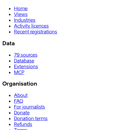
Home
Views
Industries
Activity licences
Recent registrations
Data
79
sources
Database
Extensions
MCP
Organisation
About
FAQ
For journalists
Donate
Donation terms
Refunds