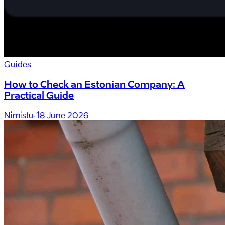
Guides
How to Check an Estonian Company: A
Practical Guide
Nimistu
·
18 June 2026