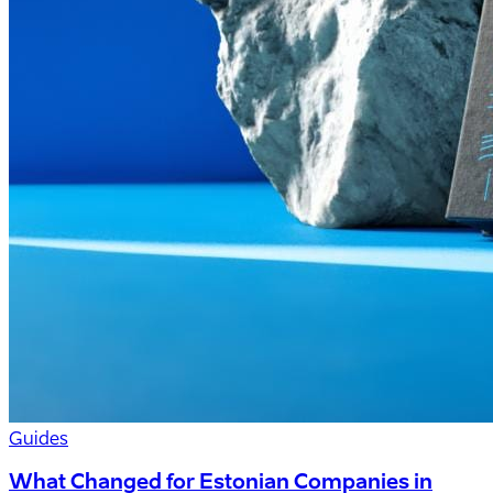
Guides
What Changed for Estonian Companies in