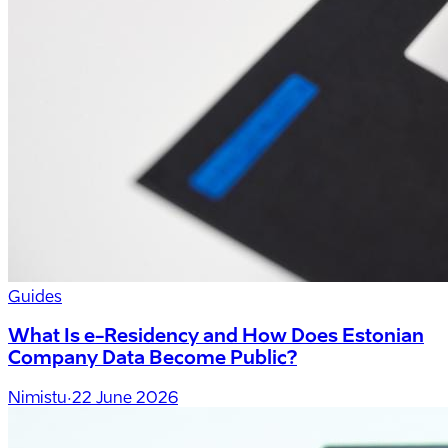
Guides
What Is e-Residency and How Does Estonian
Company Data Become Public?
Nimistu
·
22 June 2026