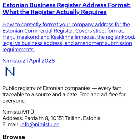
Estonian Business Register Address Format:
What the Register Actually Requires
How to correctly format your company address for the
Estonian Commercial Register. Covers street format,
Harju maakond and Kesklinna linnaosa, the registrikood,
legal vs business address, and amendment submission
requirements.
Nimistu
·
21 April 2026
Public registry of Estonian companies — every fact
traceable to a source and a date. Free and ad-free for
everyone.
Nimistu MTÜ
Address: Parda tn 8, 10151 Tallinn, Estonia
E-mail
:
info@nimistu.ee
Browse