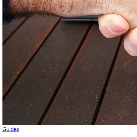
Guides