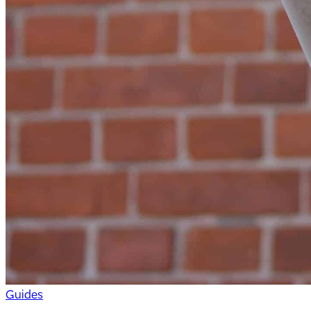
Guides