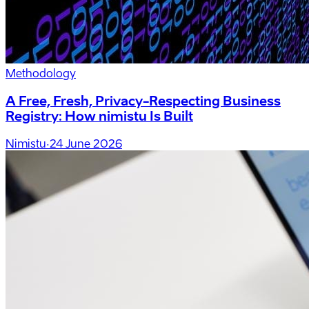
Methodology
A Free, Fresh, Privacy-Respecting Business
Registry: How nimistu Is Built
Nimistu
·
24 June 2026