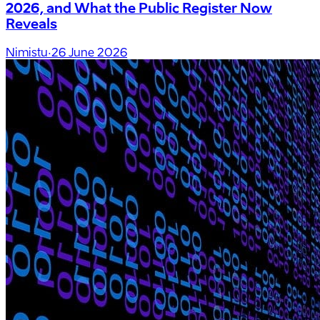
2026, and What the Public Register Now
Reveals
Nimistu
·
26 June 2026