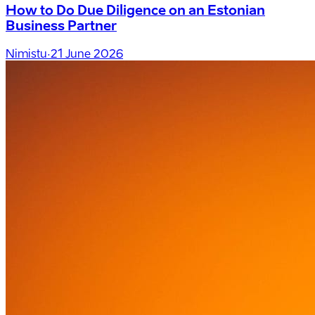
How to Do Due Diligence on an Estonian
Business Partner
Nimistu
·
21 June 2026