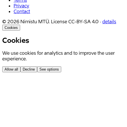
Terms
Privacy
Contact
©
2026
Nimistu MTÜ.
License
CC-BY-SA 4.0
·
details
Cookies
Cookies
We use cookies for analytics and to improve the user
experience.
Allow all
Decline
See options