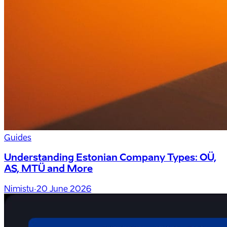
Guides
Understanding Estonian Company Types: OÜ,
AS, MTÜ and More
Nimistu
·
20 June 2026