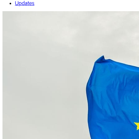
Updates