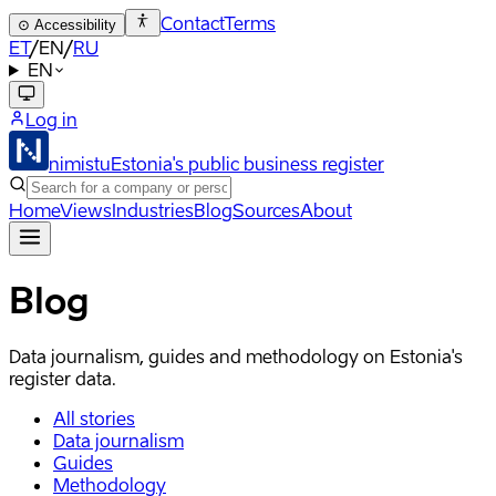
Contact
Terms
⊙
Accessibility
ET
/
EN
/
RU
EN
Log in
nimistu
Estonia's public business register
Home
Views
Industries
Blog
Sources
About
Blog
Data journalism, guides and methodology on Estonia's
register data.
All stories
Data journalism
Guides
Methodology