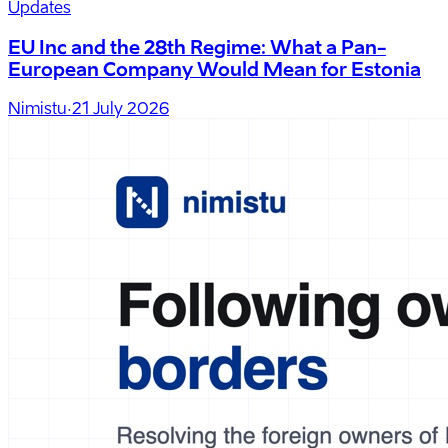
Updates
EU Inc and the 28th Regime: What a Pan-
European Company Would Mean for Estonia
Nimistu
·
21 July 2026