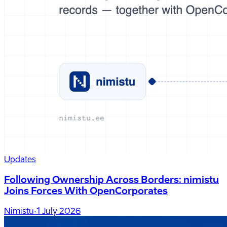
Updates
Following Ownership Across Borders: nimistu
Joins Forces With OpenCorporates
Nimistu
·
1 July 2026