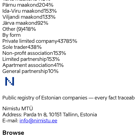
Pärnu maakond
20
4%
Ida-Viru maakond
15
3%
Viljandi maakond
13
3%
Järva maakond
9
2%
Other (9)
41
8%
By form
Private limited company
437
85%
Sole trader
43
8%
Non-profit association
15
3%
Limited partnership
15
3%
Apartment association
4
1%
General partnership
1
0%
Public registry of Estonian companies — every fact traceabl
Nimistu MTÜ
Address: Parda tn 8, 10151 Tallinn, Estonia
E-mail
:
info@nimistu.ee
Browse