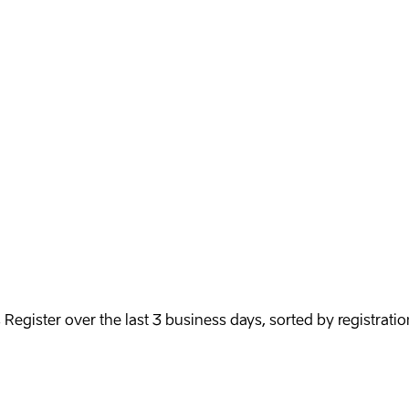
egister over the last 3 business days, sorted by registratio