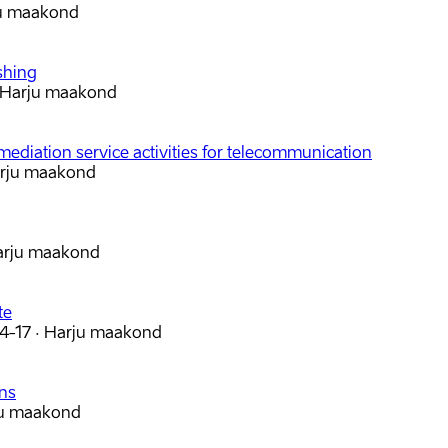
u maakond
shing
Harju maakond
mediation service activities for telecommunication
rju maakond
arju maakond
te
 4-17
·
Harju maakond
ons
u maakond