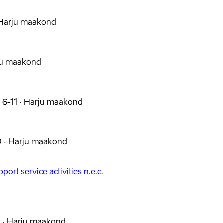
Harju maakond
ju maakond
 6-11
·
Harju maakond
0
·
Harju maakond
port service activities n.e.c.
2
·
Harju maakond