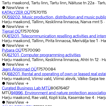
Tartu maakond, Tartu linn, Tartu linn, Näituse tn 22a
·
Tart
●
New
View →
KATALYZER OÜ
17570115
OÜ
59202
·
Music production, distribution and music publi
Harju maakond, Tallinn, Kesklinna linnaosa, Narva mnt 5
·
●
New
View →
Tiercel OÜ
17570109
OÜ
61201
·
Telecommunication reselling activities and inter
Harju maakond, Tallinn, Pirita linnaosa, Merivälja tee 1
·
Ha
●
New
View →
Pybara OÜ
17570090
OÜ
62101
·
Computer programming activities
Harju maakond, Tallinn, Kesklinna linnaosa, Ahtri tn 12
·
H
●
New
View →
Jaani Äripinnad OÜ
17570084
OÜ
68201
·
Rental and operating of own or leased real esta
Harju maakond, Viimsi vald, Viimsi alevik, Väike-Sepa tee
●
New
View →
Curated Business Lab MTÜ
80676467
MTÜ
94996
·
Environment and nature protection associati
Harju maakond, Rae vald, Kopli küla, Kasemäe tee 4
·
Harj
●
New
View →