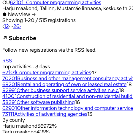
OÜ
62101
·
Computer programming activities
Harju maakond, Tallinn, Mustamäe linnaosa, Keskuse tn 2
●
New
View →
Showing
1
-
20
/
515
registrations
‹
1
2
···
26
›
↗
Subscribe
Follow new registrations via the RSS feed.
RSS
Top activities · 3 days
62101
Computer programming activities
47
70201
Business and other management consultancy activi
68201
Rental and operating of own or leased real estate
18
82991
Other business support service activities n.e.c.
18
41001
Construction of residential and non-residential buil
58291
Other software publishing
16
62901
Other information technology and computer service a
73111
Activities of advertising agencies
13
By county
Harju maakond
369
72%
Tartu maakond
41
8%