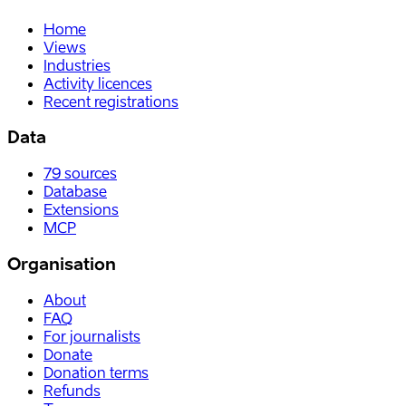
Home
Views
Industries
Activity licences
Recent registrations
Data
79
sources
Database
Extensions
MCP
Organisation
About
FAQ
For journalists
Donate
Donation terms
Refunds