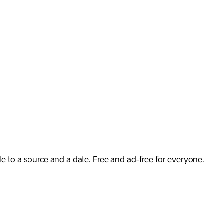
e to a source and a date. Free and ad-free for everyone.