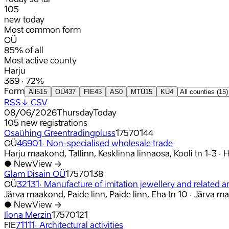
105
new today
Most common form
OÜ
85% of all
Most active county
Harju
369 · 72%
Form
All
515
OÜ
437
FIE
43
AS
0
MTÜ
15
KÜ
4
RSS
↓ CSV
08/06/2026
Thursday
Today
105
new registrations
Osaühing Greentradingpluss
17570144
OÜ
46901
·
Non-specialised wholesale trade
Harju maakond, Tallinn, Kesklinna linnaosa, Kooli tn 1-3
·
H
●
New
View →
Glam Disain OÜ
17570138
OÜ
32131
·
Manufacture of imitation jewellery and related ar
Järva maakond, Paide linn, Paide linn, Eha tn 10
·
Järva m
●
New
View →
Ilona Merzin
17570121
FIE
71111
·
Architectural activities