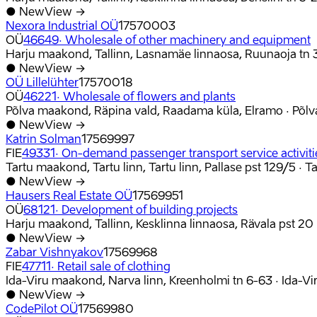
●
New
View →
Nexora Industrial OÜ
17570003
OÜ
46649
·
Wholesale of other machinery and equipment
Harju maakond, Tallinn, Lasnamäe linnaosa, Ruunaoja tn 
●
New
View →
OÜ Lillelühter
17570018
OÜ
46221
·
Wholesale of flowers and plants
Põlva maakond, Räpina vald, Raadama küla, Elramo
·
Põl
●
New
View →
Katrin Solman
17569997
FIE
49331
·
On-demand passenger transport service activitie
Tartu maakond, Tartu linn, Tartu linn, Pallase pst 129/5
·
T
●
New
View →
Hausers Real Estate OÜ
17569951
OÜ
68121
·
Development of building projects
Harju maakond, Tallinn, Kesklinna linnaosa, Rävala pst 20
●
New
View →
Zabar Vishnyakov
17569968
FIE
47711
·
Retail sale of clothing
Ida-Viru maakond, Narva linn, Kreenholmi tn 6-63
·
Ida-V
●
New
View →
CodePilot OÜ
17569980