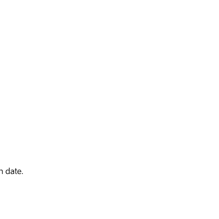
n date.