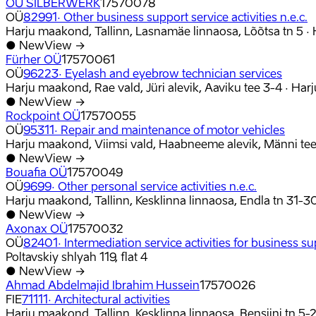
OÜ SILBERWERK
17570078
OÜ
82991
·
Other business support service activities n.e.c.
Harju maakond, Tallinn, Lasnamäe linnaosa, Lõõtsa tn 5
·
●
New
View →
Fürher OÜ
17570061
OÜ
96223
·
Eyelash and eyebrow technician services
Harju maakond, Rae vald, Jüri alevik, Aaviku tee 3-4
·
Har
●
New
View →
Rockpoint OÜ
17570055
OÜ
95311
·
Repair and maintenance of motor vehicles
Harju maakond, Viimsi vald, Haabneeme alevik, Männi tee
●
New
View →
Bouafia OÜ
17570049
OÜ
9699
·
Other personal service activities n.e.c.
Harju maakond, Tallinn, Kesklinna linnaosa, Endla tn 31-3
●
New
View →
Axonax OÜ
17570032
OÜ
82401
·
Intermediation service activities for business sup
Poltavskiy shlyah 119, flat 4
●
New
View →
Ahmad Abdelmajid Ibrahim Hussein
17570026
FIE
71111
·
Architectural activities
Harju maakond, Tallinn, Kesklinna linnaosa, Bensiini tn 5-