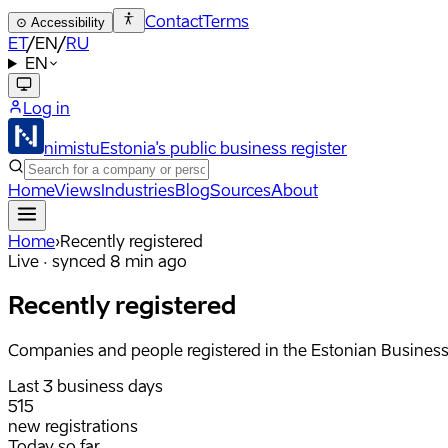
Contact
Terms
⊙
Accessibility
ET
/
EN
/
RU
EN
Log in
nimistu
Estonia's public business register
Home
Views
Industries
Blog
Sources
About
Home
›
Recently registered
Live · synced 8 min ago
Recently registered
Companies and people registered in the Estonian Business R
Last 3 business days
515
new registrations
Today so far