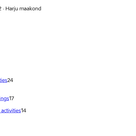
2
·
Harju maakond
ties
24
dings
17
ctivities
14