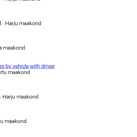
3
·
Harju maakond
va maakond
s by vehicle with driver
artu maakond
·
Harju maakond
iru maakond