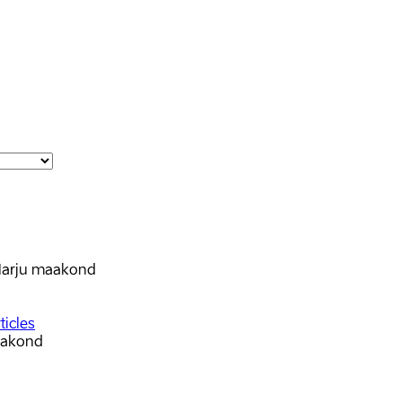
arju maakond
ticles
aakond