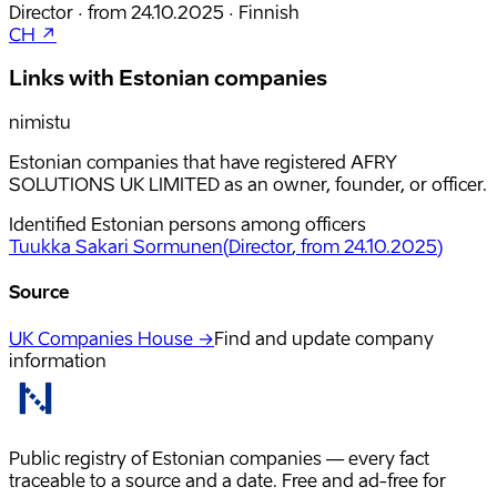
Director
·
from
24.10.2025
·
Finnish
CH ↗
Links with Estonian companies
nimistu
Estonian companies that have registered AFRY
SOLUTIONS UK LIMITED as an owner, founder, or officer.
Identified Estonian persons among officers
Tuukka Sakari Sormunen
(
Director
, from 24.10.2025
)
Source
UK Companies House →
Find and update company
information
Public registry of Estonian companies — every fact
traceable to a source and a date. Free and ad-free for