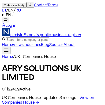
Contact
Terms
⊙
Accessibility
ET
/
EN
/
RU
EN
Log in
nimistu
Estonia's public business register
Home
Views
Industries
Blog
Sources
About
Home
/
UK · Companies House
AFRY SOLUTIONS UK
LIMITED
01192469
Active
UK Companies House ·
updated
3 mo ago
·
View on
Companies House →