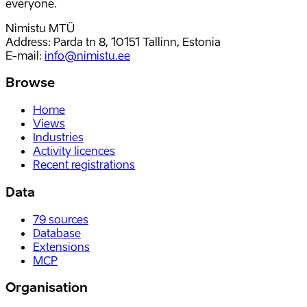
everyone.
Nimistu MTÜ
Address: Parda tn 8, 10151 Tallinn, Estonia
E-mail
:
info@nimistu.ee
Browse
Home
Views
Industries
Activity licences
Recent registrations
Data
79
sources
Database
Extensions
MCP
Organisation