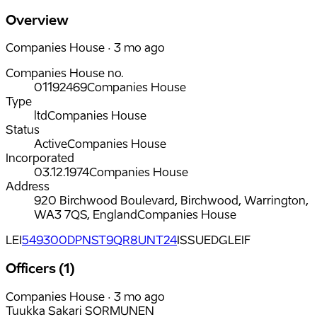
Overview
Companies House · 3 mo ago
Companies House no.
01192469
Companies House
Type
ltd
Companies House
Status
Active
Companies House
Incorporated
03.12.1974
Companies House
Address
920 Birchwood Boulevard, Birchwood, Warrington,
WA3 7QS, England
Companies House
LEI
549300DPNST9QR8UNT24
ISSUED
GLEIF
Officers (1)
Companies House · 3 mo ago
Tuukka Sakari SORMUNEN