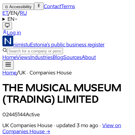
Contact
Terms
⊙
Accessibility
ET
/
EN
/
RU
EN
Log in
nimistu
Estonia's public business register
Home
Views
Industries
Blog
Sources
About
Home
/
UK · Companies House
THE MUSICAL MUSEUM
(TRADING) LIMITED
02445144
Active
UK Companies House ·
updated
3 mo ago
·
View on
Companies House →