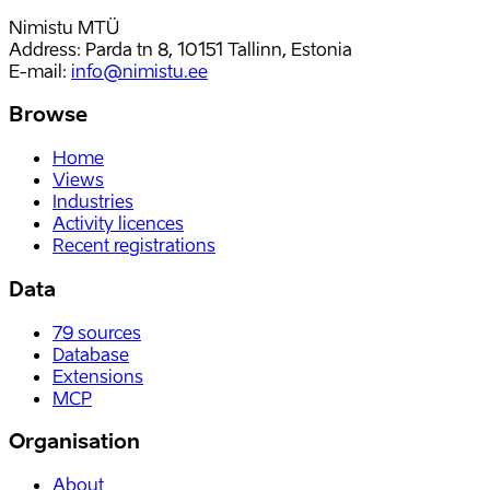
Nimistu MTÜ
Address: Parda tn 8, 10151 Tallinn, Estonia
E-mail
:
info@nimistu.ee
Browse
Home
Views
Industries
Activity licences
Recent registrations
Data
79
sources
Database
Extensions
MCP
Organisation
About