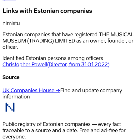
Links with Estonian companies
nimistu
Estonian companies that have registered THE MUSICAL
MUSEUM (TRADING) LIMITED as an owner, founder, or
officer.
Identified Estonian persons among officers
Christopher Powell
(
Director
, from 31.01.2022
)
Source
UK Companies House →
Find and update company
information
Public registry of Estonian companies — every fact
traceable to a source and a date. Free and ad-free for
everyone.