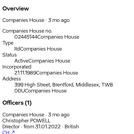
Overview
Companies House · 3 mo ago
Companies House no.
02445144
Companies House
Type
ltd
Companies House
Status
Active
Companies House
Incorporated
21.11.1989
Companies House
Address
399 High Street, Brentford, Middlesex, TW8
0DU
Companies House
Officers (1)
Companies House · 3 mo ago
Christopher POWELL
Director
·
from
31.01.2022
·
British
CH ↗