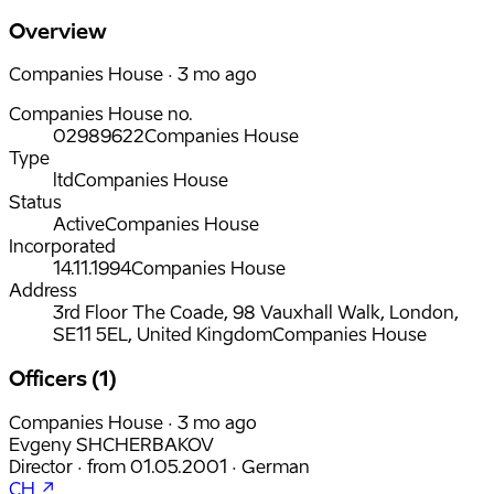
Overview
Companies House · 3 mo ago
Companies House no.
02989622
Companies House
Type
ltd
Companies House
Status
Active
Companies House
Incorporated
14.11.1994
Companies House
Address
3rd Floor The Coade, 98 Vauxhall Walk, London,
SE11 5EL, United Kingdom
Companies House
Officers (1)
Companies House · 3 mo ago
Evgeny SHCHERBAKOV
Director
·
from
01.05.2001
·
German
CH ↗