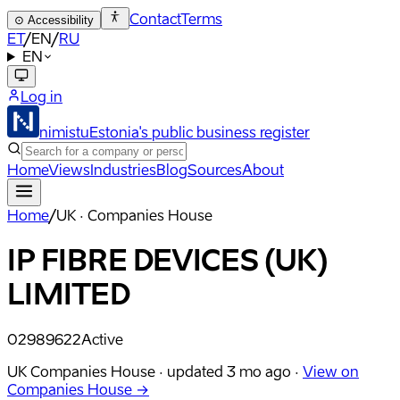
Contact
Terms
⊙
Accessibility
ET
/
EN
/
RU
EN
Log in
nimistu
Estonia's public business register
Home
Views
Industries
Blog
Sources
About
Home
/
UK · Companies House
IP FIBRE DEVICES (UK)
LIMITED
02989622
Active
UK Companies House ·
updated
3 mo ago
·
View on
Companies House →