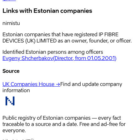
Links with Estonian companies
nimistu
Estonian companies that have registered IP FIBRE
DEVICES (UK) LIMITED as an owner, founder, or officer.
Identified Estonian persons among officers
Evgeny Shcherbakov
(
Director
, from 01.05.2001
)
Source
UK Companies House →
Find and update company
information
Public registry of Estonian companies — every fact
traceable to a source and a date. Free and ad-free for
everyone.