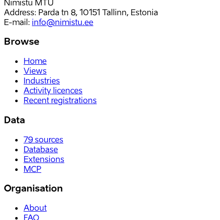
Nimistu MTÜ
Address: Parda tn 8, 10151 Tallinn, Estonia
E-mail
:
info@nimistu.ee
Browse
Home
Views
Industries
Activity licences
Recent registrations
Data
79
sources
Database
Extensions
MCP
Organisation
About
FAQ