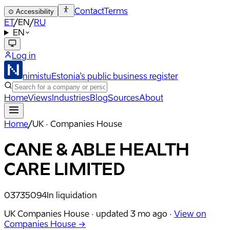
Contact
Terms
⊙
Accessibility
ET
/
EN
/
RU
EN
Log in
nimistu
Estonia's public business register
Home
Views
Industries
Blog
Sources
About
Home
/
UK · Companies House
CANE & ABLE HEALTH
CARE LIMITED
03735094
In liquidation
UK Companies House ·
updated
3 mo ago
·
View on
Companies House →