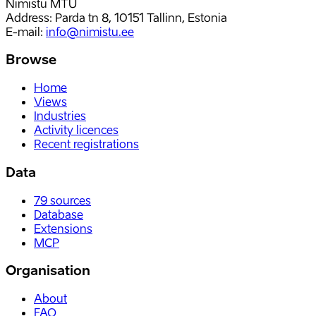
Nimistu MTÜ
Address: Parda tn 8, 10151 Tallinn, Estonia
E-mail
:
info@nimistu.ee
Browse
Home
Views
Industries
Activity licences
Recent registrations
Data
79
sources
Database
Extensions
MCP
Organisation
About
FAQ