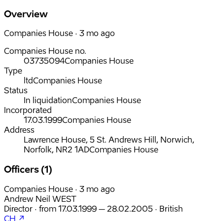
Overview
Companies House · 3 mo ago
Companies House no.
03735094
Companies House
Type
ltd
Companies House
Status
In liquidation
Companies House
Incorporated
17.03.1999
Companies House
Address
Lawrence House, 5 St. Andrews Hill, Norwich,
Norfolk, NR2 1AD
Companies House
Officers (1)
Companies House · 3 mo ago
Andrew Neil WEST
Director
·
from
17.03.1999
– 28.02.2005
·
British
CH ↗