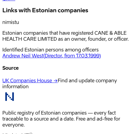
Links with Estonian companies
nimistu
Estonian companies that have registered CANE & ABLE
HEALTH CARE LIMITED as an owner, founder, or officer.
Identified Estonian persons among officers
Andrew Neil West
(
Director
, from 17.03.1999
)
Source
UK Companies House →
Find and update company
information
Public registry of Estonian companies — every fact
traceable to a source and a date. Free and ad-free for
everyone.