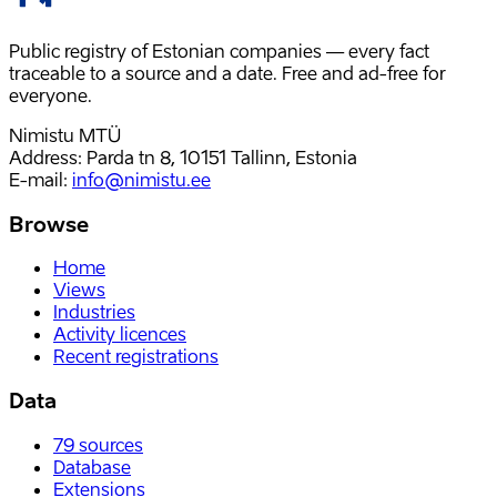
Public registry of Estonian companies — every fact
traceable to a source and a date. Free and ad-free for
everyone.
Nimistu MTÜ
Address: Parda tn 8, 10151 Tallinn, Estonia
E-mail
:
info@nimistu.ee
Browse
Home
Views
Industries
Activity licences
Recent registrations
Data
79
sources
Database
Extensions