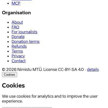
MCP
Organisation
About
FAQ
For journalists
Donate
Donation terms
Refunds
Terms
Privacy
Contact
©
2026
Nimistu MTÜ.
License
CC-BY-SA 4.0
·
details
Cookies
Cookies
We use cookies for analytics and to improve the user
experience.