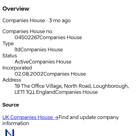
Overview
Companies House · 3 mo ago
Companies House no.
04502267
Companies House
Type
ltd
Companies House
Status
Active
Companies House
Incorporated
02.08.2002
Companies House
Address
19 The Office Village, North Road, Loughborough,
LE11 1QJ, England
Companies House
Source
UK Companies House →
Find and update company
information