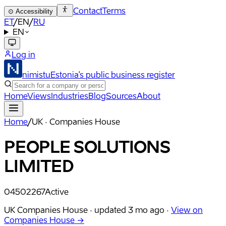
Contact
Terms
⊙
Accessibility
ET
/
EN
/
RU
EN
Log in
nimistu
Estonia's public business register
Home
Views
Industries
Blog
Sources
About
Home
/
UK · Companies House
PEOPLE SOLUTIONS
LIMITED
04502267
Active
UK Companies House ·
updated
3 mo ago
·
View on
Companies House →