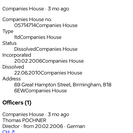
Companies House · 3 mo ago
Companies House no.
05714714
Companies House
Type
ltd
Companies House
Status
Dissolved
Companies House
Incorporated
20.02.2006
Companies House
Dissolved
22.06.2010
Companies House
Address
69 Great Hampton Street, Birmingham, B18
6EW
Companies House
Officers (1)
Companies House · 3 mo ago
Thomas POCHNER
Director
·
from
20.02.2006
·
German
CH ↗