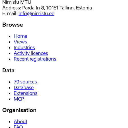
Nimistu MTÜ
Address: Parda tn 8, 10151 Tallinn, Estonia
E-mail
:
info@nimistu.ee
Browse
Home
Views
Industries
Activity licences
Recent registrations
Data
79
sources
Database
Extensions
MCP
Organisation
About
FAQ