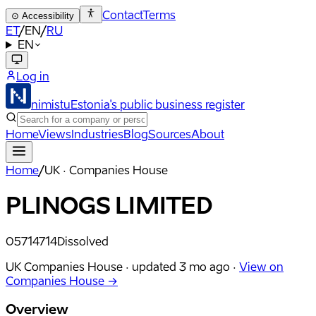
Contact
Terms
⊙
Accessibility
ET
/
EN
/
RU
EN
Log in
nimistu
Estonia's public business register
Home
Views
Industries
Blog
Sources
About
Home
/
UK · Companies House
PLINOGS LIMITED
05714714
Dissolved
UK Companies House ·
updated
3 mo ago
·
View on
Companies House →
Overview