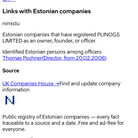
Links with Estonian companies
nimistu
Estonian companies that have registered PLINOGS
LIMITED as an owner, founder, or officer.
Identified Estonian persons among officers
Thomas Pochner
(
Director
, from 20.02.2006
)
Source
UK Companies House →
Find and update company
information
Public registry of Estonian companies — every fact
traceable to a source and a date. Free and ad-free for
everyone.