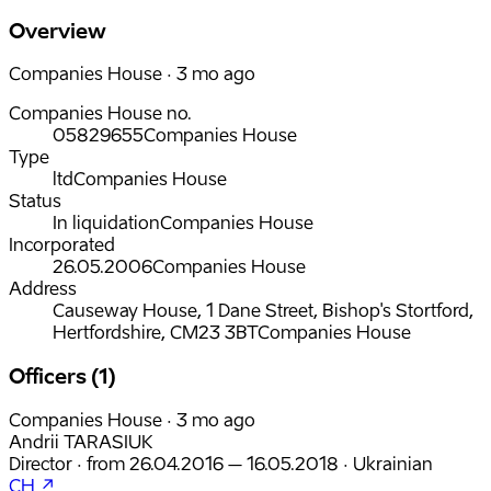
Overview
Companies House · 3 mo ago
Companies House no.
05829655
Companies House
Type
ltd
Companies House
Status
In liquidation
Companies House
Incorporated
26.05.2006
Companies House
Address
Causeway House, 1 Dane Street, Bishop's Stortford,
Hertfordshire, CM23 3BT
Companies House
Officers (1)
Companies House · 3 mo ago
Andrii TARASIUK
Director
·
from
26.04.2016
– 16.05.2018
·
Ukrainian
CH ↗