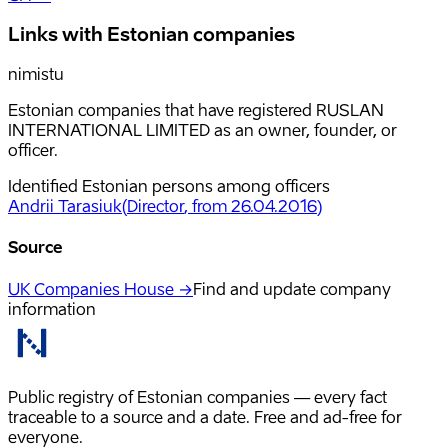
Links with Estonian companies
nimistu
Estonian companies that have registered RUSLAN
INTERNATIONAL LIMITED as an owner, founder, or
officer.
Identified Estonian persons among officers
Andrii Tarasiuk
(
Director
, from 26.04.2016
)
Source
UK Companies House →
Find and update company
information
Public registry of Estonian companies — every fact
traceable to a source and a date. Free and ad-free for
everyone.