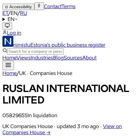
Contact
Terms
⊙
Accessibility
ET
/
EN
/
RU
EN
Log in
nimistu
Estonia's public business register
Home
Views
Industries
Blog
Sources
About
Home
/
UK · Companies House
RUSLAN INTERNATIONAL
LIMITED
05829655
In liquidation
UK Companies House ·
updated
3 mo ago
·
View on
Companies House →