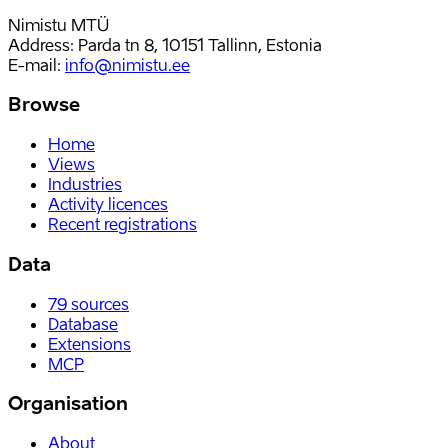
Nimistu MTÜ
Address: Parda tn 8, 10151 Tallinn, Estonia
E-mail
:
info@nimistu.ee
Browse
Home
Views
Industries
Activity licences
Recent registrations
Data
79
sources
Database
Extensions
MCP
Organisation
About