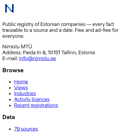
Public registry of Estonian companies — every fact
traceable to a source and a date. Free and ad-free for
everyone.
Nimistu MTÜ
Address: Parda tn 8, 10151 Tallinn, Estonia
E-mail
:
info@nimistu.ee
Browse
Home
Views
Industries
Activity licences
Recent registrations
Data
79
sources