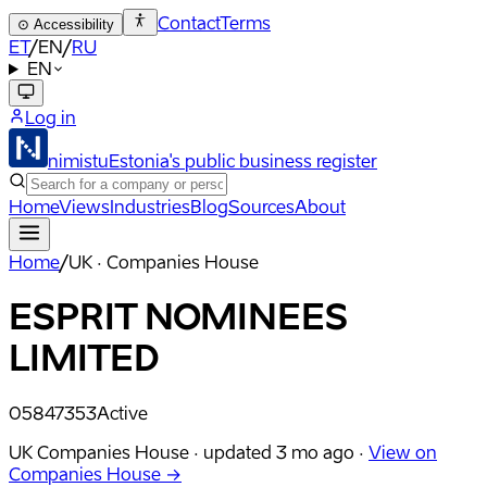
Contact
Terms
⊙
Accessibility
ET
/
EN
/
RU
EN
Log in
nimistu
Estonia's public business register
Home
Views
Industries
Blog
Sources
About
Home
/
UK · Companies House
ESPRIT NOMINEES
LIMITED
05847353
Active
UK Companies House ·
updated
3 mo ago
·
View on
Companies House →