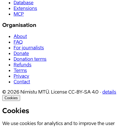
Database
Extensions
MCP
Organisation
About
FAQ
For journalists
Donate
Donation terms
Refunds
Terms
Privacy
Contact
©
2026
Nimistu MTÜ.
License
CC-BY-SA 4.0
·
details
Cookies
Cookies
We use cookies for analytics and to improve the user