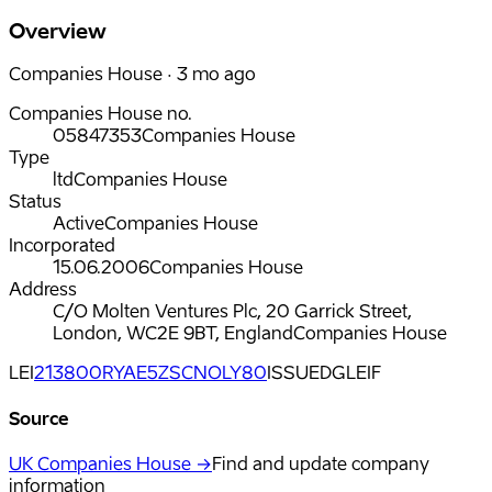
Overview
Companies House · 3 mo ago
Companies House no.
05847353
Companies House
Type
ltd
Companies House
Status
Active
Companies House
Incorporated
15.06.2006
Companies House
Address
C/O Molten Ventures Plc, 20 Garrick Street,
London, WC2E 9BT, England
Companies House
LEI
213800RYAE5ZSCNOLY80
ISSUED
GLEIF
Source
UK Companies House →
Find and update company
information