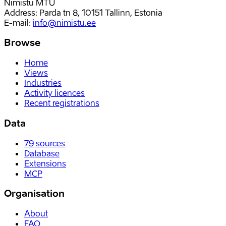
Nimistu MTÜ
Address: Parda tn 8, 10151 Tallinn, Estonia
E-mail
:
info@nimistu.ee
Browse
Home
Views
Industries
Activity licences
Recent registrations
Data
79
sources
Database
Extensions
MCP
Organisation
About
FAQ