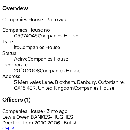
Overview
Companies House · 3 mo ago
Companies House no.
05974045
Companies House
Type
ltd
Companies House
Status
Active
Companies House
Incorporated
20.10.2006
Companies House
Address
5 Merrivales Lane, Bloxham, Banbury, Oxfordshire,
OX15 4ER, United Kingdom
Companies House
Officers (1)
Companies House · 3 mo ago
Lewis Owen BANKES-HUGHES
Director
·
from
20.10.2006
·
British
CH ↗