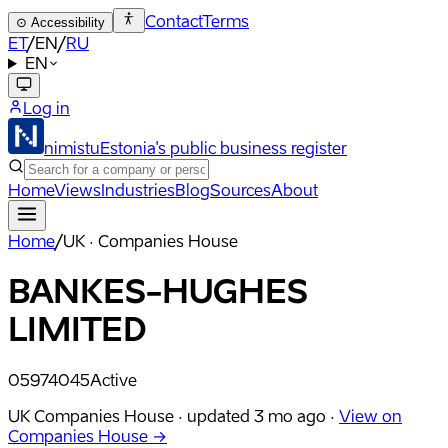
Contact
Terms
⊙
Accessibility
ET
/
EN
/
RU
EN
Log in
nimistu
Estonia's public business register
Home
Views
Industries
Blog
Sources
About
Home
/
UK · Companies House
BANKES-HUGHES
LIMITED
05974045
Active
UK Companies House ·
updated
3 mo ago
·
View on
Companies House →