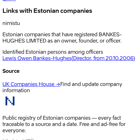
Links with Estonian companies
nimistu
Estonian companies that have registered BANKES-
HUGHES LIMITED as an owner, founder, or officer.
Identified Estonian persons among officers
Lewis Owen Bankes-Hughes
(
Director
, from 20.10.2006
)
Source
UK Companies House →
Find and update company
information
Public registry of Estonian companies — every fact
traceable to a source and a date. Free and ad-free for
everyone.