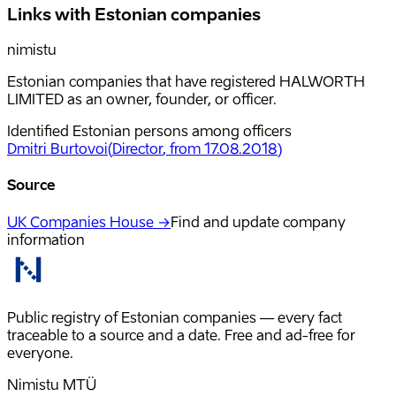
Links with Estonian companies
nimistu
Estonian companies that have registered HALWORTH
LIMITED as an owner, founder, or officer.
Identified Estonian persons among officers
Dmitri Burtovoi
(
Director
, from 17.08.2018
)
Source
UK Companies House →
Find and update company
information
Public registry of Estonian companies — every fact
traceable to a source and a date. Free and ad-free for
everyone.
Nimistu MTÜ