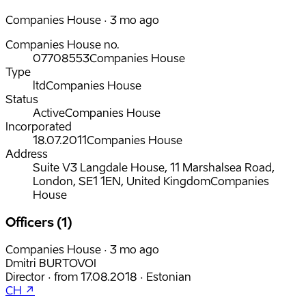
Companies House · 3 mo ago
Companies House no.
07708553
Companies House
Type
ltd
Companies House
Status
Active
Companies House
Incorporated
18.07.2011
Companies House
Address
Suite V3 Langdale House, 11 Marshalsea Road,
London, SE1 1EN, United Kingdom
Companies
House
Officers (1)
Companies House · 3 mo ago
Dmitri BURTOVOI
Director
·
from
17.08.2018
·
Estonian
CH ↗