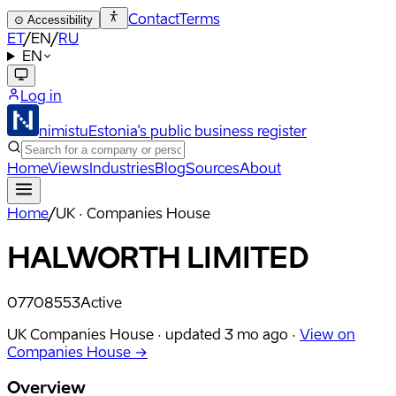
Contact
Terms
⊙
Accessibility
ET
/
EN
/
RU
EN
Log in
nimistu
Estonia's public business register
Home
Views
Industries
Blog
Sources
About
Home
/
UK · Companies House
HALWORTH LIMITED
07708553
Active
UK Companies House ·
updated
3 mo ago
·
View on
Companies House →
Overview