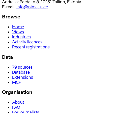
Address: Parda tn 8, 10151 Tallinn, Estonia
E-mail
:
info@nimistu.ee
Browse
Home
Views
Industries
Activity licences
Recent registrations
Data
79
sources
Database
Extensions
MCP
Organisation
About
FAQ
For journalists