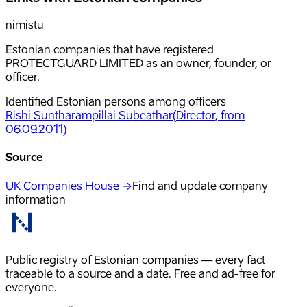
nimistu
Estonian companies that have registered
PROTECTGUARD LIMITED as an owner, founder, or
officer.
Identified Estonian persons among officers
Rishi Suntharampillai Subeathar
(
Director
, from
06.09.2011
)
Source
UK Companies House →
Find and update company
information
Public registry of Estonian companies — every fact
traceable to a source and a date. Free and ad-free for
everyone.