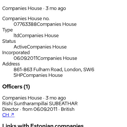
Companies House · 3 mo ago
Companies House no.
07763388
Companies House
Type
ltd
Companies House
Status
Active
Companies House
Incorporated
06.09.2011
Companies House
Address
861-863 Fulham Road, London, SW6
5HP
Companies House
Officers (1)
Companies House · 3 mo ago
Rishi Suntharampillai SUBEATHAR
Director
·
from
06.09.2011
·
British
CH ↗
Links with Estonian companies