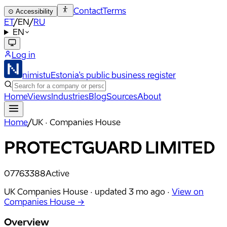
Contact
Terms
⊙
Accessibility
ET
/
EN
/
RU
EN
Log in
nimistu
Estonia's public business register
Home
Views
Industries
Blog
Sources
About
Home
/
UK · Companies House
PROTECTGUARD LIMITED
07763388
Active
UK Companies House ·
updated
3 mo ago
·
View on
Companies House →
Overview