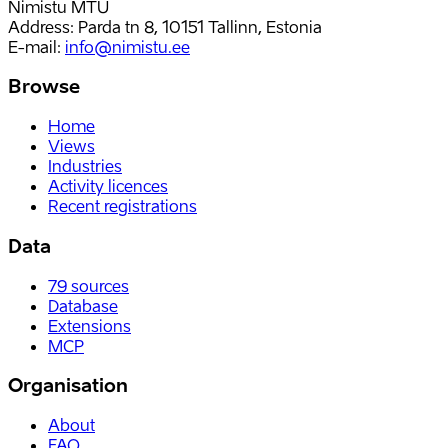
Nimistu MTÜ
Address: Parda tn 8, 10151 Tallinn, Estonia
E-mail
:
info@nimistu.ee
Browse
Home
Views
Industries
Activity licences
Recent registrations
Data
79
sources
Database
Extensions
MCP
Organisation
About
FAQ