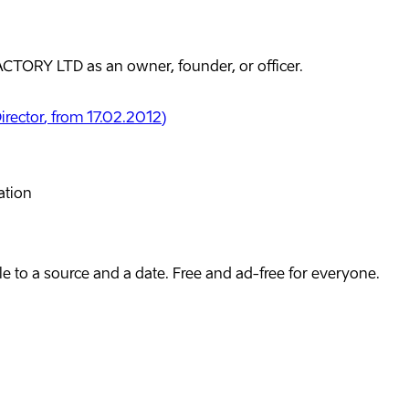
TORY LTD as an owner, founder, or officer.
irector
, from 17.02.2012
)
ation
e to a source and a date. Free and ad-free for everyone.