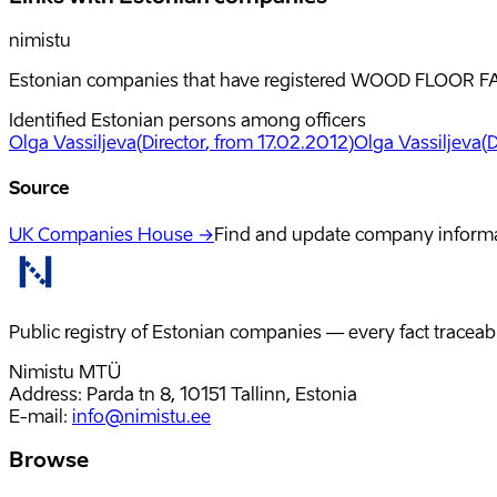
nimistu
Estonian companies that have registered WOOD FLOOR FAC
Identified Estonian persons among officers
Olga Vassiljeva
(
Director
, from 17.02.2012
)
Olga Vassiljeva
(
D
Source
UK Companies House →
Find and update company inform
Public registry of Estonian companies — every fact traceabl
Nimistu MTÜ
Address: Parda tn 8, 10151 Tallinn, Estonia
E-mail
:
info@nimistu.ee
Browse