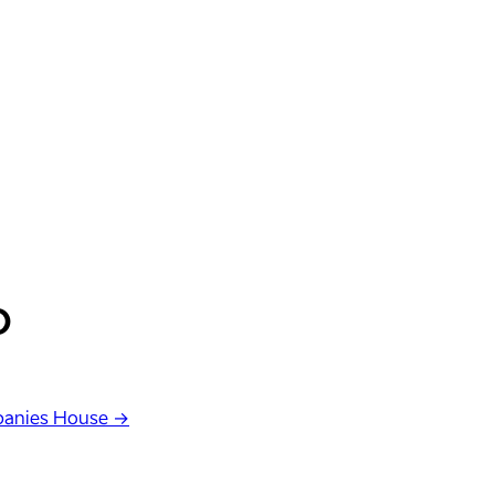
D
anies House →