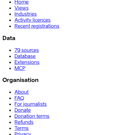
Home
Views
Industries
Activity licences
Recent registrations
Data
79
sources
Database
Extensions
MCP
Organisation
About
FAQ
For journalists
Donate
Donation terms
Refunds
Terms
Privacy