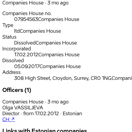
Companies House · 3 mo ago
Companies House no.
07954563
Companies House
Type
ltd
Companies House
Status
Dissolved
Companies House
Incorporated
17.02.2012
Companies House
Dissolved
05.09.2017
Companies House
Address
308 High Street, Croydon, Surrey, CR0 1NG
Compani
Officers (1)
Companies House · 3 mo ago
Olga VASSILJEVA
Director
·
from
17.02.2012
·
Estonian
CH ↗
Links with Estonian companies