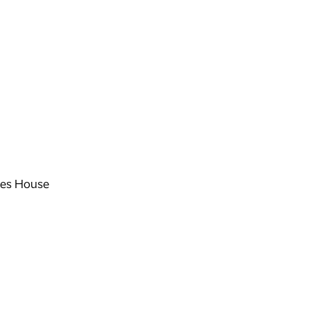
es House