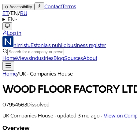
Contact
Terms
⊙
Accessibility
ET
/
EN
/
RU
EN
Log in
nimistu
Estonia's public business register
Home
Views
Industries
Blog
Sources
About
Home
/
UK · Companies House
WOOD FLOOR FACTORY LT
07954563
Dissolved
UK Companies House ·
updated
3 mo ago
·
View on Comp
Overview