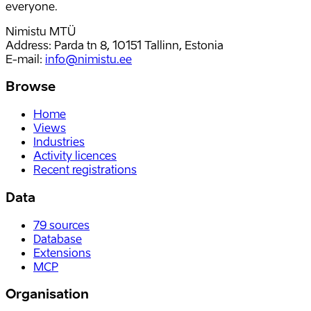
everyone.
Nimistu MTÜ
Address: Parda tn 8, 10151 Tallinn, Estonia
E-mail
:
info@nimistu.ee
Browse
Home
Views
Industries
Activity licences
Recent registrations
Data
79
sources
Database
Extensions
MCP
Organisation