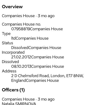
Overview
Companies House · 3 mo ago
Companies House no.
07958819
Companies House
Type
ltd
Companies House
Status
Dissolved
Companies House
Incorporated
21.02.2012
Companies House
Dissolved
08.10.2013
Companies House
Address
2 D Chelmsford Road, London, E17 8NW,
England
Companies House
Officers (1)
Companies House · 3 mo ago
Natalja SMIRNOVA