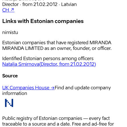
Director
·
from
21.02.2012
·
Latvian
CH ↗
Links with Estonian companies
nimistu
Estonian companies that have registered MIRANDA
MIRANDA LIMITED as an owner, founder, or officer.
Identified Estonian persons among officers
Natalja Smirnova
(
Director
, from 21.02.2012
)
Source
UK Companies House →
Find and update company
information
Public registry of Estonian companies — every fact
traceable to a source and a date. Free and ad-free for