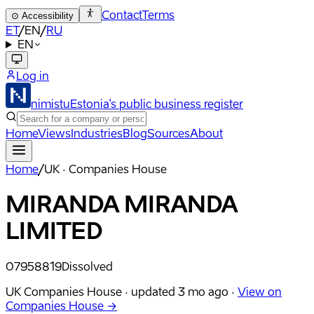
Contact
Terms
⊙
Accessibility
ET
/
EN
/
RU
EN
Log in
nimistu
Estonia's public business register
Home
Views
Industries
Blog
Sources
About
Home
/
UK · Companies House
MIRANDA MIRANDA
LIMITED
07958819
Dissolved
UK Companies House ·
updated
3 mo ago
·
View on
Companies House →