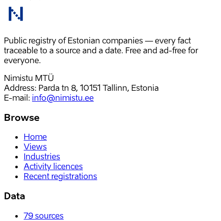
Public registry of Estonian companies — every fact
traceable to a source and a date. Free and ad-free for
everyone.
Nimistu MTÜ
Address: Parda tn 8, 10151 Tallinn, Estonia
E-mail
:
info@nimistu.ee
Browse
Home
Views
Industries
Activity licences
Recent registrations
Data
79
sources