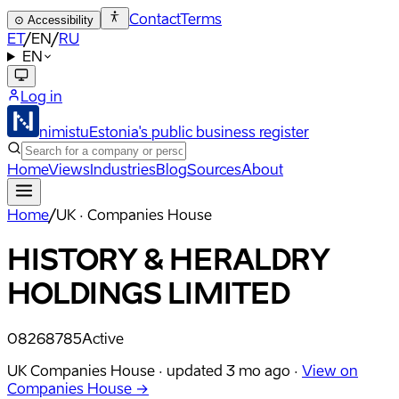
Contact
Terms
⊙
Accessibility
ET
/
EN
/
RU
EN
Log in
nimistu
Estonia's public business register
Home
Views
Industries
Blog
Sources
About
Home
/
UK · Companies House
HISTORY & HERALDRY
HOLDINGS LIMITED
08268785
Active
UK Companies House ·
updated
3 mo ago
·
View on
Companies House →