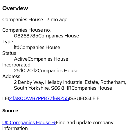
Overview
Companies House · 3 mo ago
Companies House no.
08268785
Companies House
Type
ltd
Companies House
Status
Active
Companies House
Incorporated
25.10.2012
Companies House
Address
2 Denby Way, Hellaby Industrial Estate, Rotherham,
South Yorkshire, S66 8HR
Companies House
LEI
213800WBYPPB7716RZ55
ISSUED
GLEIF
Source
UK Companies House →
Find and update company
information