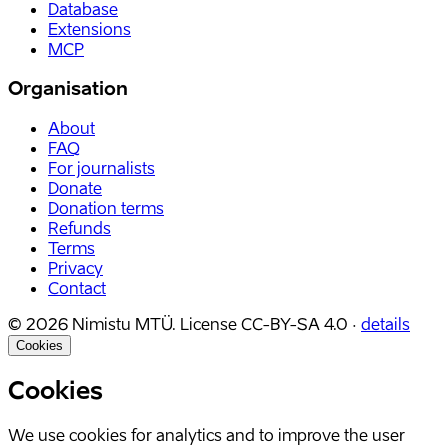
Database
Extensions
MCP
Organisation
About
FAQ
For journalists
Donate
Donation terms
Refunds
Terms
Privacy
Contact
©
2026
Nimistu MTÜ.
License
CC-BY-SA 4.0
·
details
Cookies
Cookies
We use cookies for analytics and to improve the user