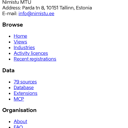
Nimistu MTÜ
Address: Parda tn 8, 10151 Tallinn, Estonia
E-mail
:
info@nimistu.ee
Browse
Home
Views
Industries
Activity licences
Recent registrations
Data
79
sources
Database
Extensions
MCP
Organisation
About
FAQ