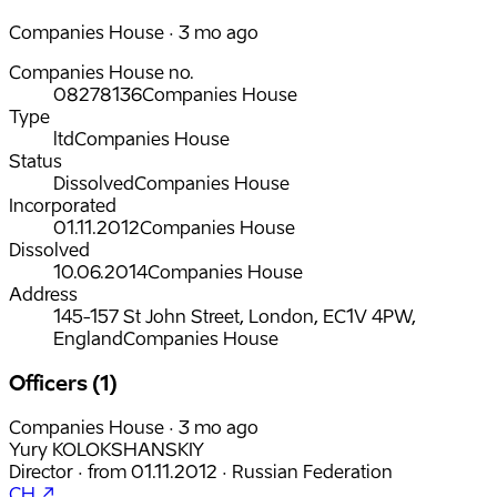
Companies House · 3 mo ago
Companies House no.
08278136
Companies House
Type
ltd
Companies House
Status
Dissolved
Companies House
Incorporated
01.11.2012
Companies House
Dissolved
10.06.2014
Companies House
Address
145-157 St John Street, London, EC1V 4PW,
England
Companies House
Officers (1)
Companies House · 3 mo ago
Yury KOLOKSHANSKIY
Director
·
from
01.11.2012
·
Russian Federation
CH ↗