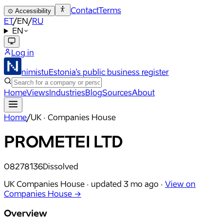
Contact
Terms
⊙
Accessibility
ET
/
EN
/
RU
EN
Log in
nimistu
Estonia's public business register
Home
Views
Industries
Blog
Sources
About
Home
/
UK · Companies House
PROMETEI LTD
08278136
Dissolved
UK Companies House ·
updated
3 mo ago
·
View on
Companies House →
Overview