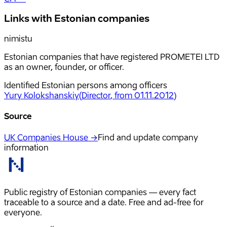
Links with Estonian companies
nimistu
Estonian companies that have registered PROMETEI LTD
as an owner, founder, or officer.
Identified Estonian persons among officers
Yury Kolokshanskiy
(
Director
, from 01.11.2012
)
Source
UK Companies House →
Find and update company
information
Public registry of Estonian companies — every fact
traceable to a source and a date. Free and ad-free for
everyone.