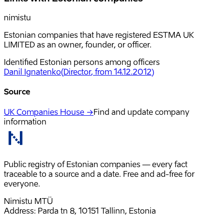
nimistu
Estonian companies that have registered ESTMA UK
LIMITED as an owner, founder, or officer.
Identified Estonian persons among officers
Danil Ignatenko
(
Director
, from 14.12.2012
)
Source
UK Companies House →
Find and update company
information
Public registry of Estonian companies — every fact
traceable to a source and a date. Free and ad-free for
everyone.
Nimistu MTÜ
Address: Parda tn 8, 10151 Tallinn, Estonia