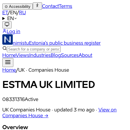
Contact
Terms
⊙
Accessibility
ET
/
EN
/
RU
EN
Log in
nimistu
Estonia's public business register
Home
Views
Industries
Blog
Sources
About
Home
/
UK · Companies House
ESTMA UK LIMITED
08331316
Active
UK Companies House ·
updated
3 mo ago
·
View on
Companies House →
Overview