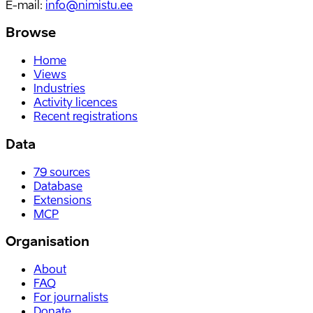
E-mail
:
info@nimistu.ee
Browse
Home
Views
Industries
Activity licences
Recent registrations
Data
79
sources
Database
Extensions
MCP
Organisation
About
FAQ
For journalists
Donate