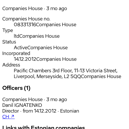
Companies House · 3 mo ago
Companies House no.
08331316
Companies House
Type
ltd
Companies House
Status
Active
Companies House
Incorporated
14.12.2012
Companies House
Address
Pacific Chambers 3rd Floor, 11-13 Victoria Street,
Liverpool, Merseyside, L2 5QQ
Companies House
Officers (1)
Companies House · 3 mo ago
Danil IGNATENKO
Director
·
from
14.12.2012
·
Estonian
CH ↗
Links with Estonian companies