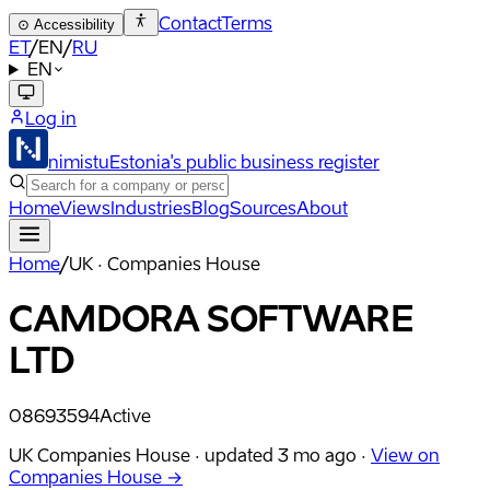
Contact
Terms
⊙
Accessibility
ET
/
EN
/
RU
EN
Log in
nimistu
Estonia's public business register
Home
Views
Industries
Blog
Sources
About
Home
/
UK · Companies House
CAMDORA SOFTWARE
LTD
08693594
Active
UK Companies House ·
updated
3 mo ago
·
View on
Companies House →