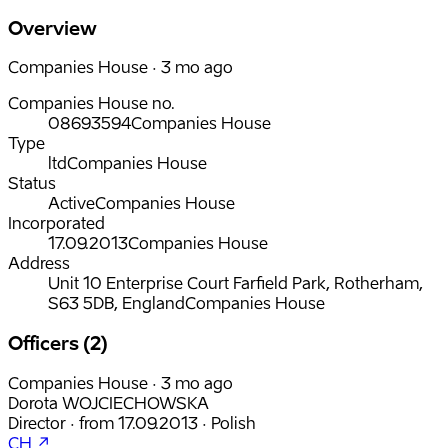
Overview
Companies House · 3 mo ago
Companies House no.
08693594
Companies House
Type
ltd
Companies House
Status
Active
Companies House
Incorporated
17.09.2013
Companies House
Address
Unit 10 Enterprise Court Farfield Park, Rotherham,
S63 5DB, England
Companies House
Officers (2)
Companies House · 3 mo ago
Dorota WOJCIECHOWSKA
Director
·
from
17.09.2013
·
Polish
CH ↗