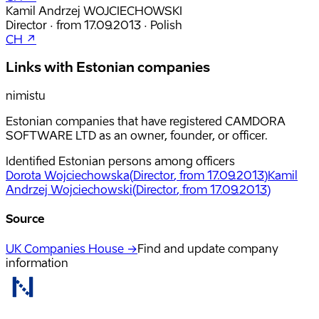
Kamil Andrzej WOJCIECHOWSKI
Director
·
from
17.09.2013
·
Polish
CH ↗
Links with Estonian companies
nimistu
Estonian companies that have registered CAMDORA
SOFTWARE LTD as an owner, founder, or officer.
Identified Estonian persons among officers
Dorota Wojciechowska
(
Director
, from 17.09.2013
)
Kamil
Andrzej Wojciechowski
(
Director
, from 17.09.2013
)
Source
UK Companies House →
Find and update company
information