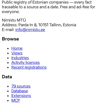
Public registry of Estonian companies — every fact
traceable to a source and a date. Free and ad-free for
everyone.
Nimistu MTÜ
Address: Parda tn 8, 10151 Tallinn, Estonia
E-mail
:
info@nimistu.ee
Browse
Home
Views
Industries
Activity licences
Recent registrations
Data
79
sources
Database
Extensions
MCP