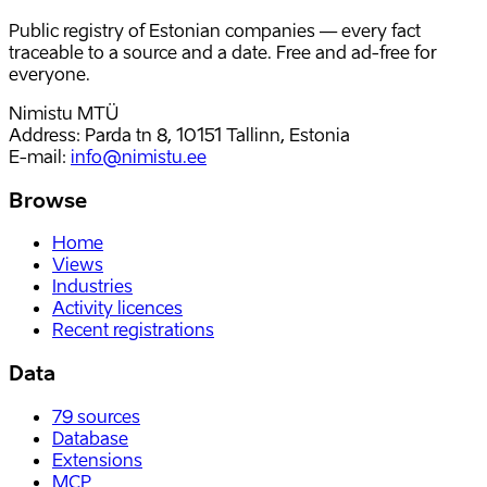
Public registry of Estonian companies — every fact
traceable to a source and a date. Free and ad-free for
everyone.
Nimistu MTÜ
Address: Parda tn 8, 10151 Tallinn, Estonia
E-mail
:
info@nimistu.ee
Browse
Home
Views
Industries
Activity licences
Recent registrations
Data
79
sources
Database
Extensions
MCP