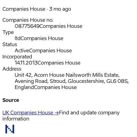
Companies House · 3 mo ago
Companies House no.
08775649
Companies House
Type
ltd
Companies House
Status
Active
Companies House
Incorporated
14.11.2013
Companies House
Address
Unit 42, Acorn House Nailsworth Mills Estate,
Avening Road, Stroud, Gloucestershire, GL6 0BS,
England
Companies House
Source
UK Companies House →
Find and update company
information