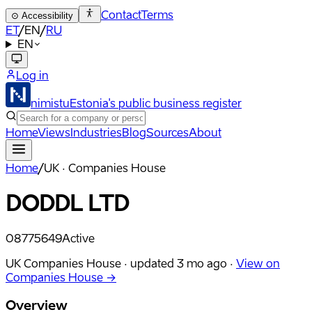
Contact
Terms
⊙
Accessibility
ET
/
EN
/
RU
EN
Log in
nimistu
Estonia's public business register
Home
Views
Industries
Blog
Sources
About
Home
/
UK · Companies House
DODDL LTD
08775649
Active
UK Companies House ·
updated
3 mo ago
·
View on
Companies House →
Overview