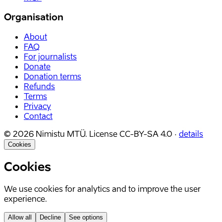
Organisation
About
FAQ
For journalists
Donate
Donation terms
Refunds
Terms
Privacy
Contact
©
2026
Nimistu MTÜ.
License
CC-BY-SA 4.0
·
details
Cookies
Cookies
We use cookies for analytics and to improve the user
experience.
Allow all
Decline
See options