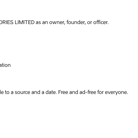
IES LIMITED as an owner, founder, or officer.
ation
e to a source and a date. Free and ad-free for everyone.