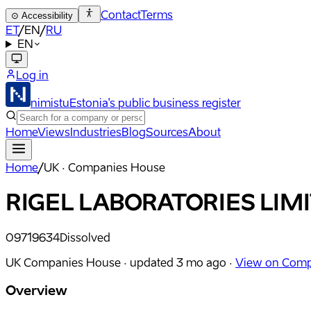
Contact
Terms
⊙
Accessibility
ET
/
EN
/
RU
EN
Log in
nimistu
Estonia's public business register
Home
Views
Industries
Blog
Sources
About
Home
/
UK · Companies House
RIGEL LABORATORIES LIM
09719634
Dissolved
UK Companies House ·
updated
3 mo ago
·
View on Comp
Overview