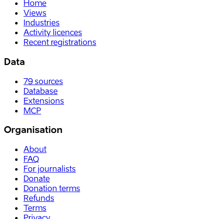
Home
Views
Industries
Activity licences
Recent registrations
Data
79
sources
Database
Extensions
MCP
Organisation
About
FAQ
For journalists
Donate
Donation terms
Refunds
Terms
Privacy