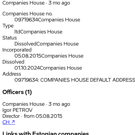
Companies House · 3 mo ago
Companies House no.
09719634
Companies House
Type
ltd
Companies House
Status
Dissolved
Companies House
Incorporated
05.08.2015
Companies House
Dissolved
01.10.2024
Companies House
Address
09719634: COMPANIES HOUSE DEFAULT ADDRESS, C
Officers (1)
Companies House · 3 mo ago
Igor PETROV
Director
·
from
05.08.2015
CH ↗
Links with Estonian companies