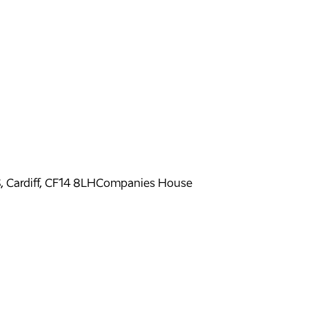
ardiff, CF14 8LH
Companies House