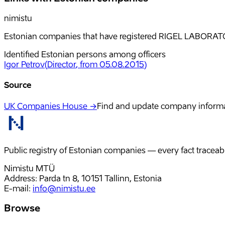
nimistu
Estonian companies that have registered RIGEL LABORATOR
Identified Estonian persons among officers
Igor Petrov
(
Director
, from 05.08.2015
)
Source
UK Companies House →
Find and update company inform
Public registry of Estonian companies — every fact traceabl
Nimistu MTÜ
Address: Parda tn 8, 10151 Tallinn, Estonia
E-mail
:
info@nimistu.ee
Browse