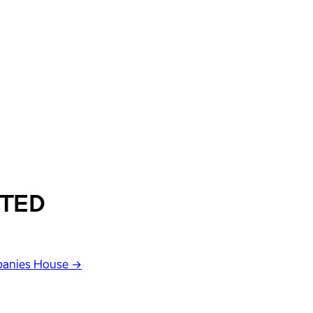
ITED
anies House →