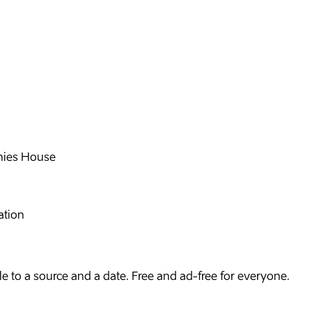
ies House
ation
e to a source and a date. Free and ad-free for everyone.