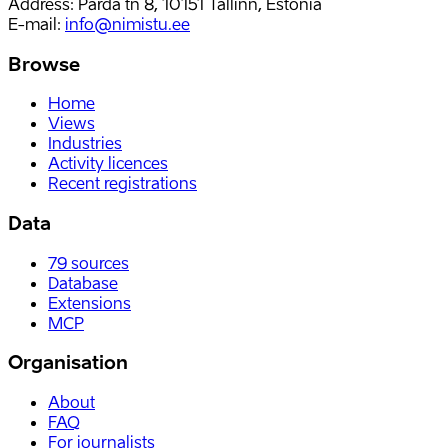
Address: Parda tn 8, 10151 Tallinn, Estonia
E-mail
:
info@nimistu.ee
Browse
Home
Views
Industries
Activity licences
Recent registrations
Data
79
sources
Database
Extensions
MCP
Organisation
About
FAQ
For journalists