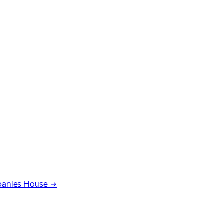
anies House →