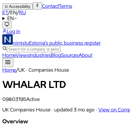
Contact
Terms
⊙
Accessibility
ET
/
EN
/
RU
EN
Log in
nimistu
Estonia's public business register
Home
Views
Industries
Blog
Sources
About
Home
/
UK · Companies House
WHALAR LTD
09803195
Active
UK Companies House ·
updated
3 mo ago
·
View on Comp
Overview