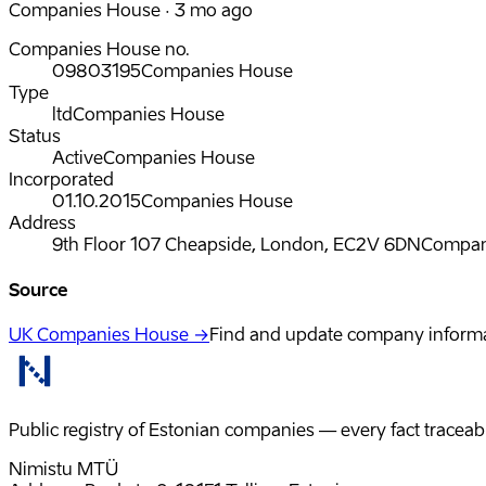
Companies House · 3 mo ago
Companies House no.
09803195
Companies House
Type
ltd
Companies House
Status
Active
Companies House
Incorporated
01.10.2015
Companies House
Address
9th Floor 107 Cheapside, London, EC2V 6DN
Compan
Source
UK Companies House →
Find and update company inform
Public registry of Estonian companies — every fact traceabl
Nimistu MTÜ