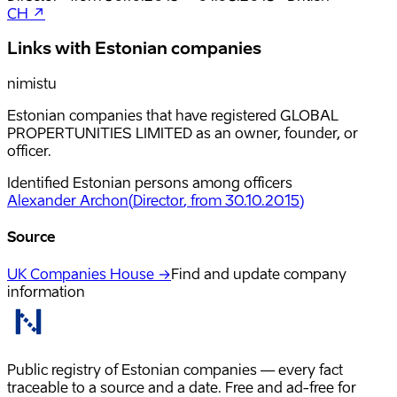
CH ↗
Links with Estonian companies
nimistu
Estonian companies that have registered GLOBAL
PROPERTUNITIES LIMITED as an owner, founder, or
officer.
Identified Estonian persons among officers
Alexander Archon
(
Director
, from 30.10.2015
)
Source
UK Companies House →
Find and update company
information
Public registry of Estonian companies — every fact
traceable to a source and a date. Free and ad-free for