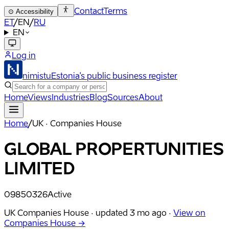
Contact
Terms
⊙
Accessibility
ET
/
EN
/
RU
EN
Log in
nimistu
Estonia's public business register
Home
Views
Industries
Blog
Sources
About
Home
/
UK · Companies House
GLOBAL PROPERTUNITIES
LIMITED
09850326
Active
UK Companies House ·
updated
3 mo ago
·
View on
Companies House →