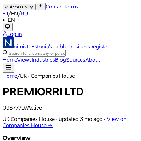
Contact
Terms
⊙
Accessibility
ET
/
EN
/
RU
EN
Log in
nimistu
Estonia's public business register
Home
Views
Industries
Blog
Sources
About
Home
/
UK · Companies House
PREMIORRI LTD
09877797
Active
UK Companies House ·
updated
3 mo ago
·
View on
Companies House →
Overview