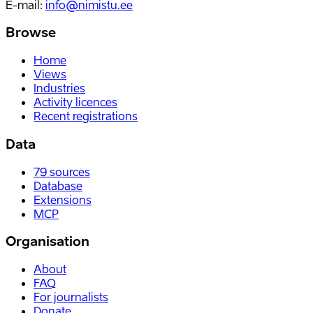
E-mail
:
info@nimistu.ee
Browse
Home
Views
Industries
Activity licences
Recent registrations
Data
79
sources
Database
Extensions
MCP
Organisation
About
FAQ
For journalists
Donate