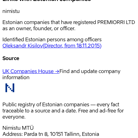
nimistu
Estonian companies that have registered PREMIORRI LTD
as an owner, founder, or officer.
Identified Estonian persons among officers
Oleksandr Kisilov
(
Director
, from 18.11.2015
)
Source
UK Companies House →
Find and update company
information
Public registry of Estonian companies — every fact
traceable to a source and a date. Free and ad-free for
everyone.
Nimistu MTÜ
Address: Parda tn 8, 10151 Tallinn, Estonia