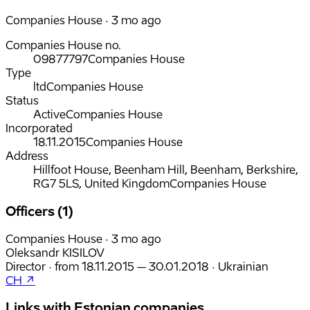
Companies House · 3 mo ago
Companies House no.
09877797
Companies House
Type
ltd
Companies House
Status
Active
Companies House
Incorporated
18.11.2015
Companies House
Address
Hillfoot House, Beenham Hill, Beenham, Berkshire,
RG7 5LS, United Kingdom
Companies House
Officers (1)
Companies House · 3 mo ago
Oleksandr KISILOV
Director
·
from
18.11.2015
– 30.01.2018
·
Ukrainian
CH ↗
Links with Estonian companies