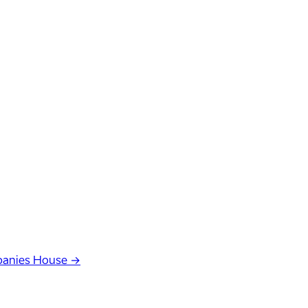
anies House →