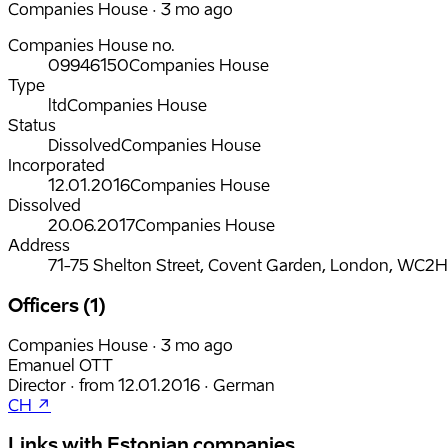
Companies House · 3 mo ago
Companies House no.
09946150
Companies House
Type
ltd
Companies House
Status
Dissolved
Companies House
Incorporated
12.01.2016
Companies House
Dissolved
20.06.2017
Companies House
Address
71-75 Shelton Street, Covent Garden, London, WC2
Officers (1)
Companies House · 3 mo ago
Emanuel OTT
Director
·
from
12.01.2016
·
German
CH ↗
Links with Estonian companies