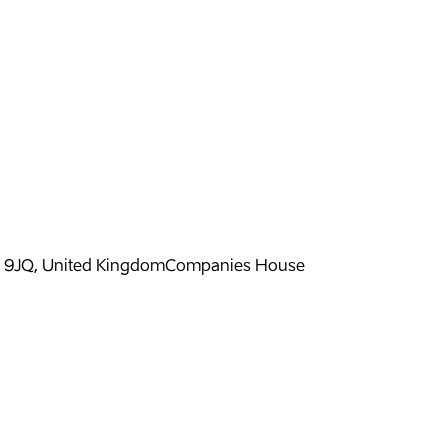
H 9JQ, United Kingdom
Companies House