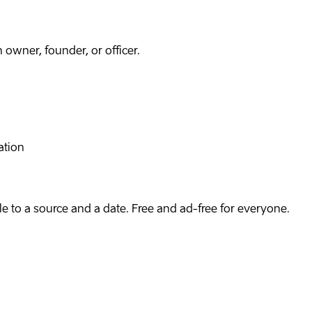
owner, founder, or officer.
ation
e to a source and a date. Free and ad-free for everyone.