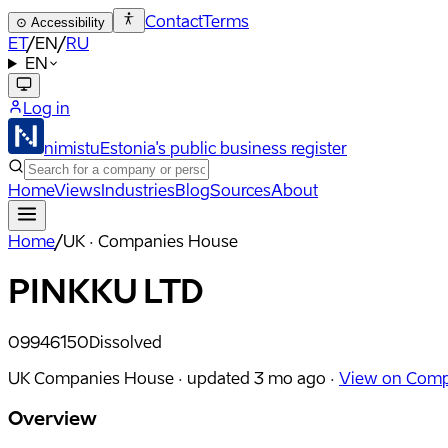
Contact
Terms
⊙
Accessibility
ET
/
EN
/
RU
EN
Log in
nimistu
Estonia's public business register
Home
Views
Industries
Blog
Sources
About
Home
/
UK · Companies House
PINKKU LTD
09946150
Dissolved
UK Companies House ·
updated
3 mo ago
·
View on Comp
Overview