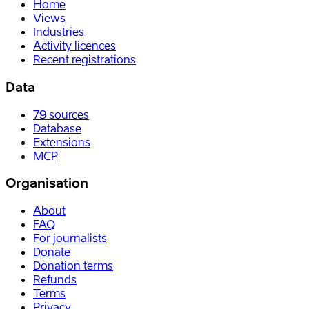
Home
Views
Industries
Activity licences
Recent registrations
Data
79
sources
Database
Extensions
MCP
Organisation
About
FAQ
For journalists
Donate
Donation terms
Refunds
Terms
Privacy