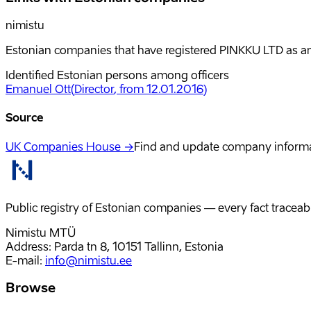
nimistu
Estonian companies that have registered PINKKU LTD as an 
Identified Estonian persons among officers
Emanuel Ott
(
Director
, from 12.01.2016
)
Source
UK Companies House →
Find and update company inform
Public registry of Estonian companies — every fact traceabl
Nimistu MTÜ
Address: Parda tn 8, 10151 Tallinn, Estonia
E-mail
:
info@nimistu.ee
Browse