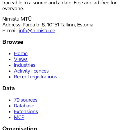
traceable to a source and a date. Free and ad-free for
everyone.
Nimistu MTÜ
Address: Parda tn 8, 10151 Tallinn, Estonia
E-mail
:
info@nimistu.ee
Browse
Home
Views
Industries
Activity licences
Recent registrations
Data
79
sources
Database
Extensions
MCP
Organisation