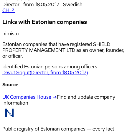
Director
·
from
18.05.2017
·
Swedish
CH ↗
Links with Estonian companies
nimistu
Estonian companies that have registered SHIELD
PROPERTY MANAGEMENT LTD as an owner, founder,
or officer.
Identified Estonian persons among officers
Davut Sogut
(
Director
, from 18.05.2017
)
Source
UK Companies House →
Find and update company
information
Public registry of Estonian companies — every fact