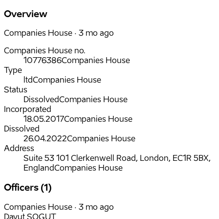
Overview
Companies House · 3 mo ago
Companies House no.
10776386
Companies House
Type
ltd
Companies House
Status
Dissolved
Companies House
Incorporated
18.05.2017
Companies House
Dissolved
26.04.2022
Companies House
Address
Suite 53 101 Clerkenwell Road, London, EC1R 5BX,
England
Companies House
Officers (1)
Companies House · 3 mo ago
Davut SOGUT