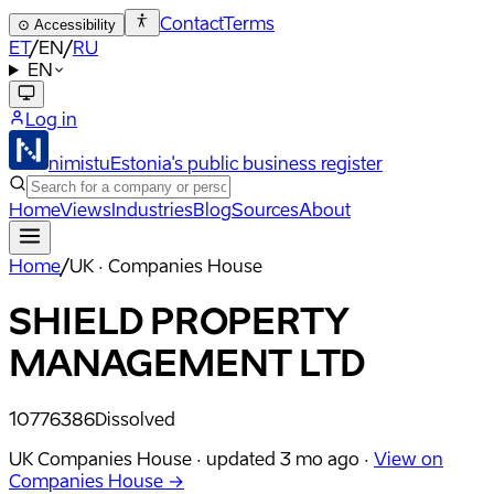
Contact
Terms
⊙
Accessibility
ET
/
EN
/
RU
EN
Log in
nimistu
Estonia's public business register
Home
Views
Industries
Blog
Sources
About
Home
/
UK · Companies House
SHIELD PROPERTY
MANAGEMENT LTD
10776386
Dissolved
UK Companies House ·
updated
3 mo ago
·
View on
Companies House →