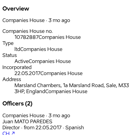
Overview
Companies House · 3 mo ago
Companies House no.
10782887
Companies House
Type
ltd
Companies House
Status
Active
Companies House
Incorporated
22.05.2017
Companies House
Address
Marsland Chambers, 1a Marsland Road, Sale, M33
3HP, England
Companies House
Officers (2)
Companies House · 3 mo ago
Juan MATO PAREDES
Director
·
from
22.05.2017
·
Spanish
CH ↗