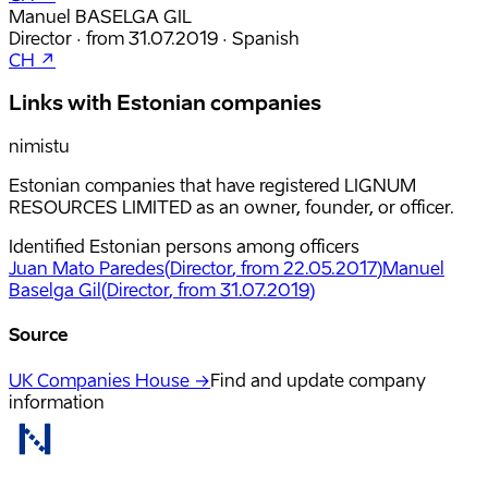
Manuel BASELGA GIL
Director
·
from
31.07.2019
·
Spanish
CH ↗
Links with Estonian companies
nimistu
Estonian companies that have registered LIGNUM
RESOURCES LIMITED as an owner, founder, or officer.
Identified Estonian persons among officers
Juan Mato Paredes
(
Director
, from 22.05.2017
)
Manuel
Baselga Gil
(
Director
, from 31.07.2019
)
Source
UK Companies House →
Find and update company
information