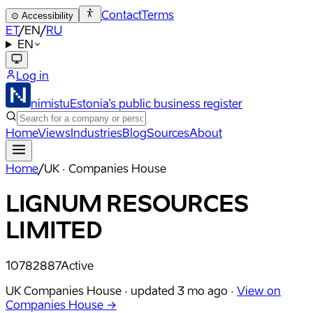
Contact
Terms
⊙
Accessibility
ET
/
EN
/
RU
EN
Log in
nimistu
Estonia's public business register
Home
Views
Industries
Blog
Sources
About
Home
/
UK · Companies House
LIGNUM RESOURCES
LIMITED
10782887
Active
UK Companies House ·
updated
3 mo ago
·
View on
Companies House →