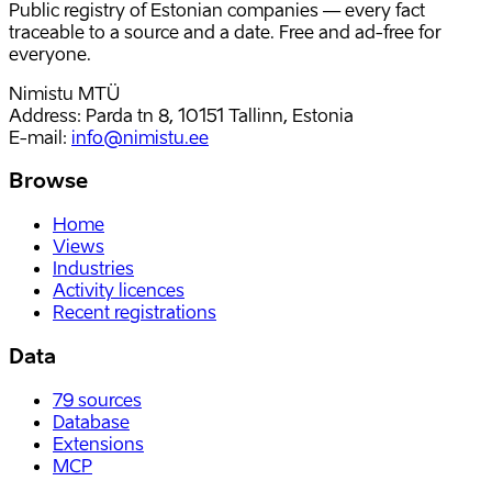
Public registry of Estonian companies — every fact
traceable to a source and a date. Free and ad-free for
everyone.
Nimistu MTÜ
Address: Parda tn 8, 10151 Tallinn, Estonia
E-mail
:
info@nimistu.ee
Browse
Home
Views
Industries
Activity licences
Recent registrations
Data
79
sources
Database
Extensions
MCP