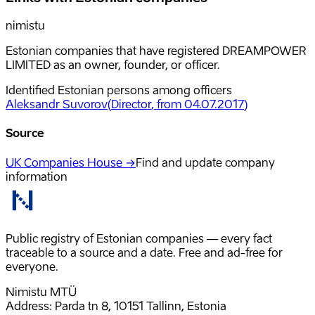
nimistu
Estonian companies that have registered DREAMPOWER
LIMITED as an owner, founder, or officer.
Identified Estonian persons among officers
Aleksandr Suvorov
(
Director
, from 04.07.2017
)
Source
UK Companies House →
Find and update company
information
Public registry of Estonian companies — every fact
traceable to a source and a date. Free and ad-free for
everyone.
Nimistu MTÜ
Address: Parda tn 8, 10151 Tallinn, Estonia