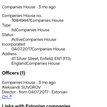
Companies House · 3 mo ago
Companies House no.
10849447
Companies House
Type
ltd
Companies House
Status
Active
Companies House
Incorporated
04.07.2017
Companies House
Address
41 Silver Street, Enfield, EN1 3TD,
England
Companies House
Officers (1)
Companies House · 3 mo ago
Aleksandr SUVOROV
Director
·
from
04.07.2017
·
Estonian
CH ↗
Links with Estonian companies