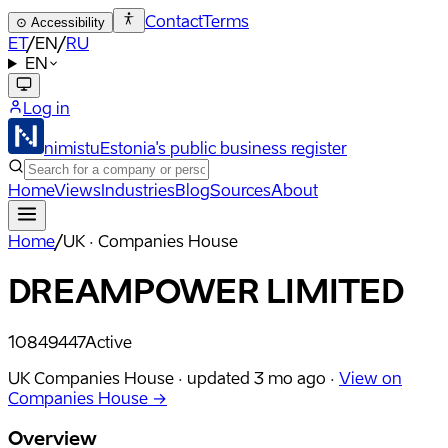
Contact
Terms
⊙
Accessibility
ET
/
EN
/
RU
EN
Log in
nimistu
Estonia's public business register
Home
Views
Industries
Blog
Sources
About
Home
/
UK · Companies House
DREAMPOWER LIMITED
10849447
Active
UK Companies House ·
updated
3 mo ago
·
View on
Companies House →
Overview