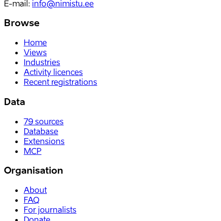
E-mail
:
info@nimistu.ee
Browse
Home
Views
Industries
Activity licences
Recent registrations
Data
79
sources
Database
Extensions
MCP
Organisation
About
FAQ
For journalists
Donate