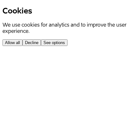
Cookies
We use cookies for analytics and to improve the user
experience.
Allow all
Decline
See options