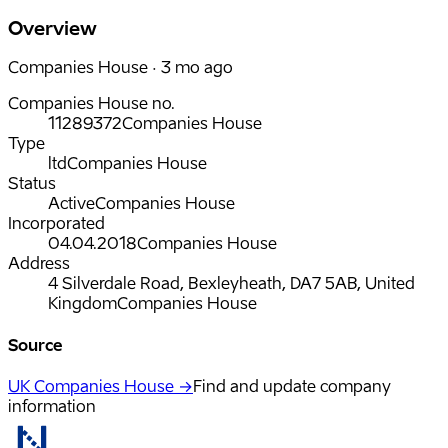
Overview
Companies House · 3 mo ago
Companies House no.
11289372
Companies House
Type
ltd
Companies House
Status
Active
Companies House
Incorporated
04.04.2018
Companies House
Address
4 Silverdale Road, Bexleyheath, DA7 5AB, United
Kingdom
Companies House
Source
UK Companies House →
Find and update company
information