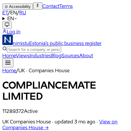
Contact
Terms
⊙
Accessibility
ET
/
EN
/
RU
EN
Log in
nimistu
Estonia's public business register
Home
Views
Industries
Blog
Sources
About
Home
/
UK · Companies House
COMPLIANCEMATE
LIMITED
11289372
Active
UK Companies House ·
updated
3 mo ago
·
View on
Companies House →