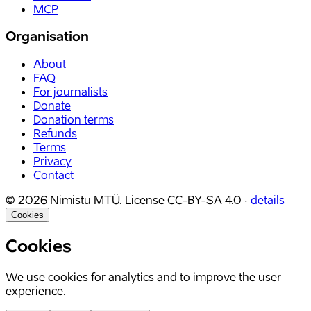
MCP
Organisation
About
FAQ
For journalists
Donate
Donation terms
Refunds
Terms
Privacy
Contact
©
2026
Nimistu MTÜ.
License
CC-BY-SA 4.0
·
details
Cookies
Cookies
We use cookies for analytics and to improve the user
experience.