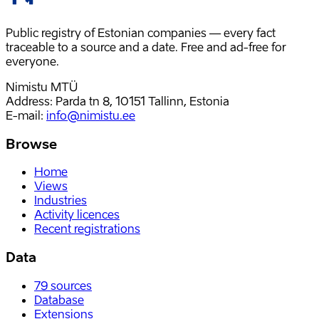
Public registry of Estonian companies — every fact
traceable to a source and a date. Free and ad-free for
everyone.
Nimistu MTÜ
Address: Parda tn 8, 10151 Tallinn, Estonia
E-mail
:
info@nimistu.ee
Browse
Home
Views
Industries
Activity licences
Recent registrations
Data
79
sources
Database
Extensions