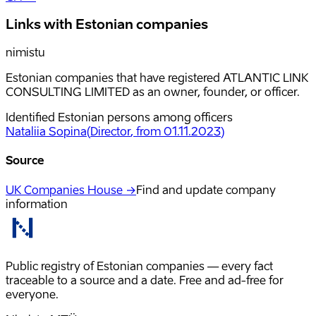
Links with Estonian companies
nimistu
Estonian companies that have registered ATLANTIC LINK
CONSULTING LIMITED as an owner, founder, or officer.
Identified Estonian persons among officers
Nataliia Sopina
(
Director
, from 01.11.2023
)
Source
UK Companies House →
Find and update company
information
Public registry of Estonian companies — every fact
traceable to a source and a date. Free and ad-free for
everyone.