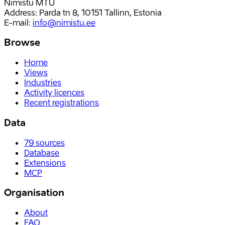
Nimistu MTÜ
Address: Parda tn 8, 10151 Tallinn, Estonia
E-mail
:
info@nimistu.ee
Browse
Home
Views
Industries
Activity licences
Recent registrations
Data
79
sources
Database
Extensions
MCP
Organisation
About
FAQ