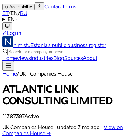
Contact
Terms
⊙
Accessibility
ET
/
EN
/
RU
EN
Log in
nimistu
Estonia's public business register
Home
Views
Industries
Blog
Sources
About
Home
/
UK · Companies House
ATLANTIC LINK
CONSULTING LIMITED
11387397
Active
UK Companies House ·
updated
3 mo ago
·
View on
Companies House →