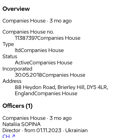
Overview
Companies House · 3 mo ago
Companies House no.
11387397
Companies House
Type
ltd
Companies House
Status
Active
Companies House
Incorporated
30.05.2018
Companies House
Address
88 Heydon Road, Brierley Hill, DY5 4LR,
England
Companies House
Officers (1)
Companies House · 3 mo ago
Nataliia SOPINA
Director
·
from
01.11.2023
·
Ukrainian
CH ↗