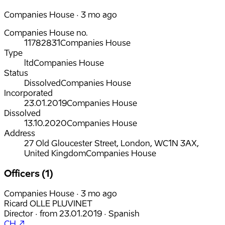
Companies House · 3 mo ago
Companies House no.
11782831
Companies House
Type
ltd
Companies House
Status
Dissolved
Companies House
Incorporated
23.01.2019
Companies House
Dissolved
13.10.2020
Companies House
Address
27 Old Gloucester Street, London, WC1N 3AX,
United Kingdom
Companies House
Officers (1)
Companies House · 3 mo ago
Ricard OLLE PLUVINET
Director
·
from
23.01.2019
·
Spanish
CH ↗