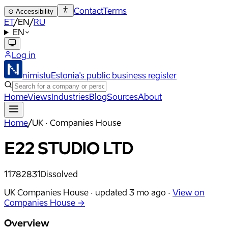
Contact
Terms
⊙
Accessibility
ET
/
EN
/
RU
EN
Log in
nimistu
Estonia's public business register
Home
Views
Industries
Blog
Sources
About
Home
/
UK · Companies House
E22 STUDIO LTD
11782831
Dissolved
UK Companies House ·
updated
3 mo ago
·
View on
Companies House →
Overview