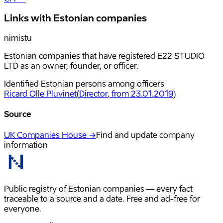
Links with Estonian companies
nimistu
Estonian companies that have registered E22 STUDIO
LTD as an owner, founder, or officer.
Identified Estonian persons among officers
Ricard Olle Pluvinet
(
Director
, from 23.01.2019
)
Source
UK Companies House →
Find and update company
information
Public registry of Estonian companies — every fact
traceable to a source and a date. Free and ad-free for
everyone.