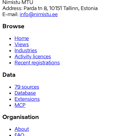
Nimistu MTÜ
Address: Parda tn 8, 10151 Tallinn, Estonia
E-mail
:
info@nimistu.ee
Browse
Home
Views
Industries
Activity licences
Recent registrations
Data
79
sources
Database
Extensions
MCP
Organisation
About
FAQ