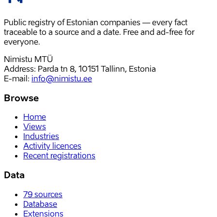
Public registry of Estonian companies — every fact
traceable to a source and a date. Free and ad-free for
everyone.
Nimistu MTÜ
Address: Parda tn 8, 10151 Tallinn, Estonia
E-mail
:
info@nimistu.ee
Browse
Home
Views
Industries
Activity licences
Recent registrations
Data
79
sources
Database
Extensions