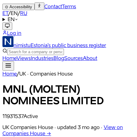
Contact
Terms
⊙
Accessibility
ET
/
EN
/
RU
EN
Log in
nimistu
Estonia's public business register
Home
Views
Industries
Blog
Sources
About
Home
/
UK · Companies House
MNL (MOLTEN)
NOMINEES LIMITED
11931537
Active
UK Companies House ·
updated
3 mo ago
·
View on
Companies House →