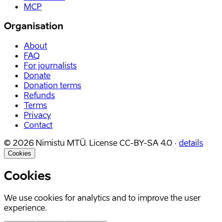
MCP
Organisation
About
FAQ
For journalists
Donate
Donation terms
Refunds
Terms
Privacy
Contact
©
2026
Nimistu MTÜ.
License
CC-BY-SA 4.0
·
details
Cookies
Cookies
We use cookies for analytics and to improve the user
experience.