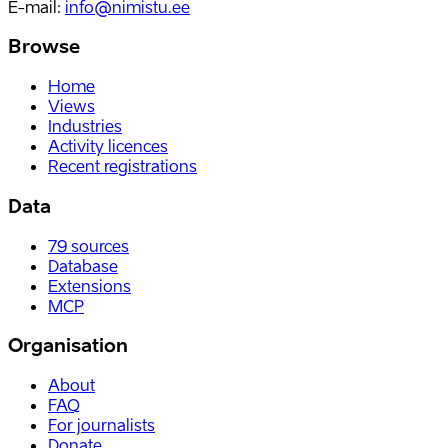
E-mail
:
info@nimistu.ee
Browse
Home
Views
Industries
Activity licences
Recent registrations
Data
79
sources
Database
Extensions
MCP
Organisation
About
FAQ
For journalists
Donate