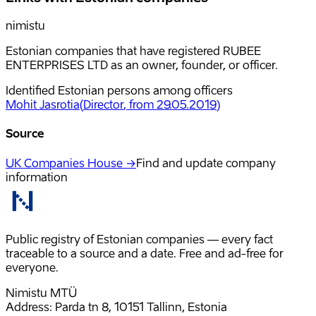
nimistu
Estonian companies that have registered RUBEE
ENTERPRISES LTD as an owner, founder, or officer.
Identified Estonian persons among officers
Mohit Jasrotia
(
Director
, from 29.05.2019
)
Source
UK Companies House →
Find and update company
information
Public registry of Estonian companies — every fact
traceable to a source and a date. Free and ad-free for
everyone.
Nimistu MTÜ
Address: Parda tn 8, 10151 Tallinn, Estonia