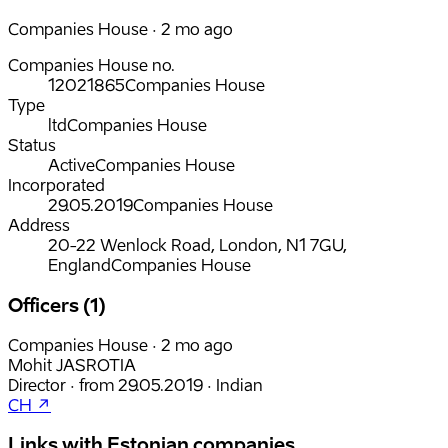
Companies House · 2 mo ago
Companies House no.
12021865
Companies House
Type
ltd
Companies House
Status
Active
Companies House
Incorporated
29.05.2019
Companies House
Address
20-22 Wenlock Road, London, N1 7GU,
England
Companies House
Officers (1)
Companies House · 2 mo ago
Mohit JASROTIA
Director
·
from
29.05.2019
·
Indian
CH ↗
Links with Estonian companies