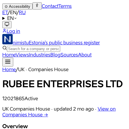
Contact
Terms
⊙
Accessibility
ET
/
EN
/
RU
EN
Log in
nimistu
Estonia's public business register
Home
Views
Industries
Blog
Sources
About
Home
/
UK · Companies House
RUBEE ENTERPRISES LTD
12021865
Active
UK Companies House ·
updated
2 mo ago
·
View on
Companies House →
Overview