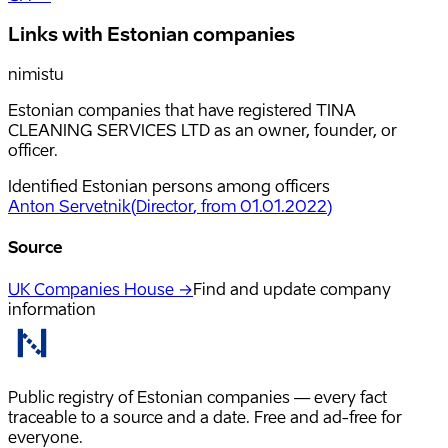
Links with Estonian companies
nimistu
Estonian companies that have registered TINA
CLEANING SERVICES LTD as an owner, founder, or
officer.
Identified Estonian persons among officers
Anton Servetnik
(
Director
, from 01.01.2022
)
Source
UK Companies House →
Find and update company
information
Public registry of Estonian companies — every fact
traceable to a source and a date. Free and ad-free for
everyone.