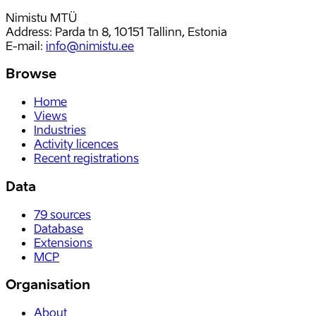
Nimistu MTÜ
Address: Parda tn 8, 10151 Tallinn, Estonia
E-mail
:
info@nimistu.ee
Browse
Home
Views
Industries
Activity licences
Recent registrations
Data
79
sources
Database
Extensions
MCP
Organisation
About