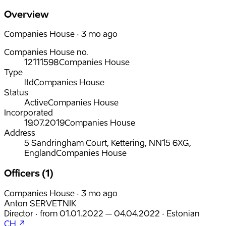
Overview
Companies House · 3 mo ago
Companies House no.
12111598
Companies House
Type
ltd
Companies House
Status
Active
Companies House
Incorporated
19.07.2019
Companies House
Address
5 Sandringham Court, Kettering, NN15 6XG,
England
Companies House
Officers (1)
Companies House · 3 mo ago
Anton SERVETNIK
Director
·
from
01.01.2022
– 04.04.2022
·
Estonian
CH ↗