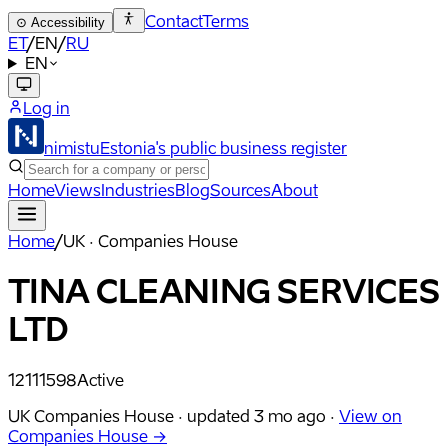
Contact
Terms
⊙
Accessibility
ET
/
EN
/
RU
EN
Log in
nimistu
Estonia's public business register
Home
Views
Industries
Blog
Sources
About
Home
/
UK · Companies House
TINA CLEANING SERVICES
LTD
12111598
Active
UK Companies House ·
updated
3 mo ago
·
View on
Companies House →