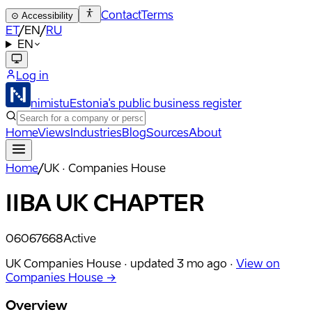
Contact
Terms
⊙
Accessibility
ET
/
EN
/
RU
EN
Log in
nimistu
Estonia's public business register
Home
Views
Industries
Blog
Sources
About
Home
/
UK · Companies House
IIBA UK CHAPTER
06067668
Active
UK Companies House ·
updated
3 mo ago
·
View on
Companies House →
Overview