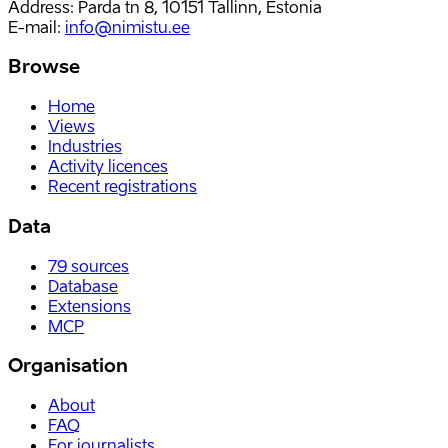
Address: Parda tn 8, 10151 Tallinn, Estonia
E-mail
:
info@nimistu.ee
Browse
Home
Views
Industries
Activity licences
Recent registrations
Data
79
sources
Database
Extensions
MCP
Organisation
About
FAQ
For journalists