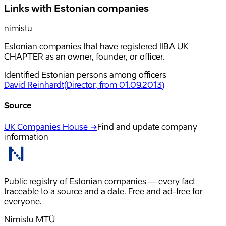
Links with Estonian companies
nimistu
Estonian companies that have registered IIBA UK
CHAPTER as an owner, founder, or officer.
Identified Estonian persons among officers
David Reinhardt
(
Director
, from 01.09.2013
)
Source
UK Companies House →
Find and update company
information
Public registry of Estonian companies — every fact
traceable to a source and a date. Free and ad-free for
everyone.
Nimistu MTÜ