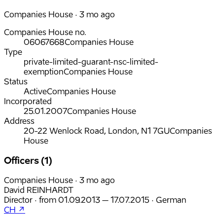
Companies House · 3 mo ago
Companies House no.
06067668
Companies House
Type
private-limited-guarant-nsc-limited-
exemption
Companies House
Status
Active
Companies House
Incorporated
25.01.2007
Companies House
Address
20-22 Wenlock Road, London, N1 7GU
Companies
House
Officers (1)
Companies House · 3 mo ago
David REINHARDT
Director
·
from
01.09.2013
– 17.07.2015
·
German
CH ↗