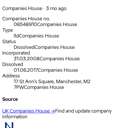
Companies House · 3 mo ago
Companies House no.
06548910
Companies House
Type
ltd
Companies House
Status
Dissolved
Companies House
Incorporated
31.03.2008
Companies House
Dissolved
01.06.2017
Companies House
Address
17 St Ann's Square, Manchester, M2
7PW
Companies House
Source
UK Companies House →
Find and update company
information