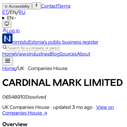
Contact
Terms
⊙
Accessibility
ET
/
EN
/
RU
EN
Log in
nimistu
Estonia's public business register
Home
Views
Industries
Blog
Sources
About
Home
/
UK · Companies House
CARDINAL MARK LIMITED
06548910
Dissolved
UK Companies House ·
updated
3 mo ago
·
View on
Companies House →
Overview