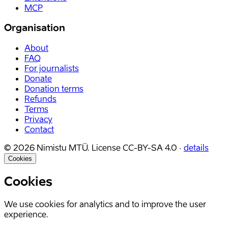
MCP
Organisation
About
FAQ
For journalists
Donate
Donation terms
Refunds
Terms
Privacy
Contact
©
2026
Nimistu MTÜ.
License
CC-BY-SA 4.0
·
details
Cookies
Cookies
We use cookies for analytics and to improve the user
experience.