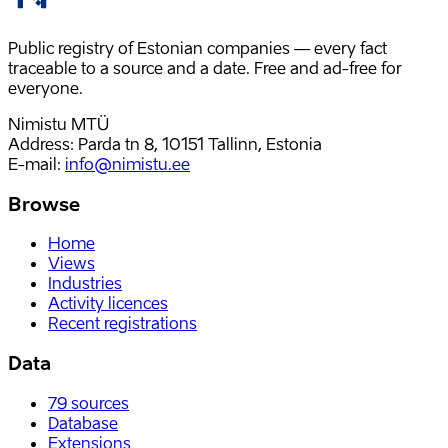
Public registry of Estonian companies — every fact
traceable to a source and a date. Free and ad-free for
everyone.
Nimistu MTÜ
Address: Parda tn 8, 10151 Tallinn, Estonia
E-mail
:
info@nimistu.ee
Browse
Home
Views
Industries
Activity licences
Recent registrations
Data
79
sources
Database
Extensions