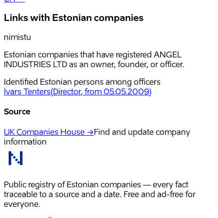
Links with Estonian companies
nimistu
Estonian companies that have registered ANGEL
INDUSTRIES LTD as an owner, founder, or officer.
Identified Estonian persons among officers
Ivars Tenters
(
Director
, from 05.05.2009
)
Source
UK Companies House →
Find and update company
information
Public registry of Estonian companies — every fact
traceable to a source and a date. Free and ad-free for
everyone.