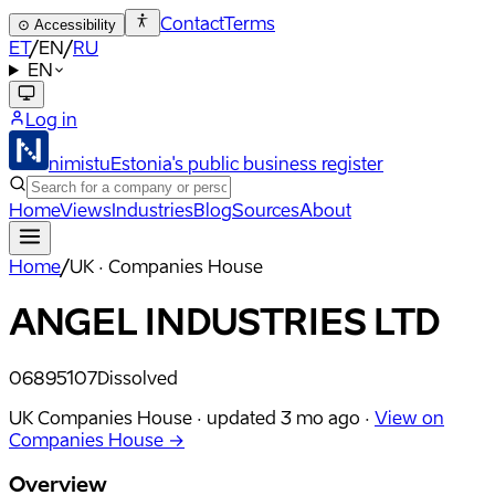
Contact
Terms
⊙
Accessibility
ET
/
EN
/
RU
EN
Log in
nimistu
Estonia's public business register
Home
Views
Industries
Blog
Sources
About
Home
/
UK · Companies House
ANGEL INDUSTRIES LTD
06895107
Dissolved
UK Companies House ·
updated
3 mo ago
·
View on
Companies House →
Overview