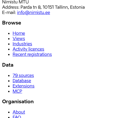
Nimistu MTÜ
Address: Parda tn 8, 10151 Tallinn, Estonia
E-mail
:
info@nimistu.ee
Browse
Home
Views
Industries
Activity licences
Recent registrations
Data
79
sources
Database
Extensions
MCP
Organisation
About
FAQ