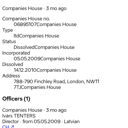
Companies House · 3 mo ago
Companies House no.
06895107
Companies House
Type
ltd
Companies House
Status
Dissolved
Companies House
Incorporated
05.05.2009
Companies House
Dissolved
14.12.2010
Companies House
Address
788-790 Finchley Road, London, NW11
7TJ
Companies House
Officers (1)
Companies House · 3 mo ago
Ivars TENTERS
Director
·
from
05.05.2009
·
Latvian
CH ↗