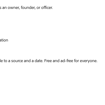
an owner, founder, or officer.
ation
e to a source and a date. Free and ad-free for everyone.