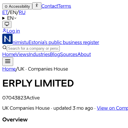
Contact
Terms
⊙
Accessibility
ET
/
EN
/
RU
EN
Log in
nimistu
Estonia's public business register
Home
Views
Industries
Blog
Sources
About
Home
/
UK · Companies House
ERPLY LIMITED
07043823
Active
UK Companies House ·
updated
3 mo ago
·
View on Comp
Overview