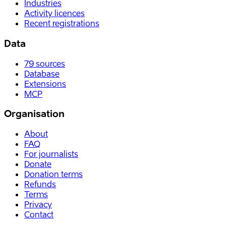
Industries
Activity licences
Recent registrations
Data
79
sources
Database
Extensions
MCP
Organisation
About
FAQ
For journalists
Donate
Donation terms
Refunds
Terms
Privacy
Contact