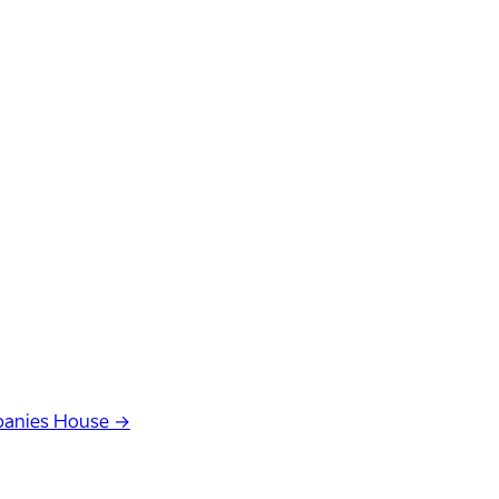
anies House →