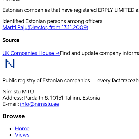
Estonian companies that have registered ERPLY LIMITED as 
Identified Estonian persons among officers
Martti Paju
(
Director
, from 13.11.2009
)
Source
UK Companies House →
Find and update company inform
Public registry of Estonian companies — every fact traceabl
Nimistu MTÜ
Address: Parda tn 8, 10151 Tallinn, Estonia
E-mail
:
info@nimistu.ee
Browse
Home
Views