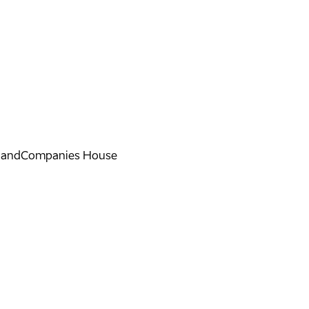
land
Companies House