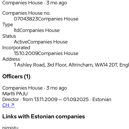
Companies House · 3 mo ago
Companies House no.
07043823
Companies House
Type
ltd
Companies House
Status
Active
Companies House
Incorporated
15.10.2009
Companies House
Address
1 Ashley Road, 3rd Floor, Altrincham, WA14 2DT, Eng
Officers (1)
Companies House · 3 mo ago
Martti PAJU
Director
·
from
13.11.2009
– 01.09.2025
·
Estonian
CH ↗
Links with Estonian companies
nimistu