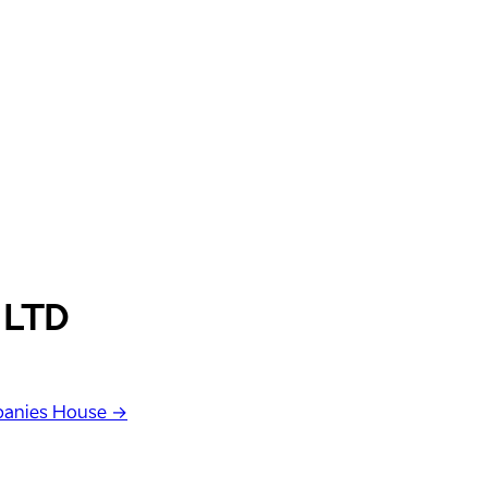
 LTD
anies House →