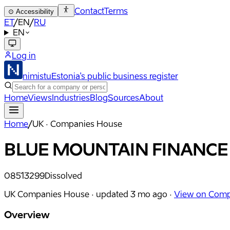
Contact
Terms
⊙
Accessibility
ET
/
EN
/
RU
EN
Log in
nimistu
Estonia's public business register
Home
Views
Industries
Blog
Sources
About
Home
/
UK · Companies House
BLUE MOUNTAIN FINANCE
08513299
Dissolved
UK Companies House ·
updated
3 mo ago
·
View on Comp
Overview