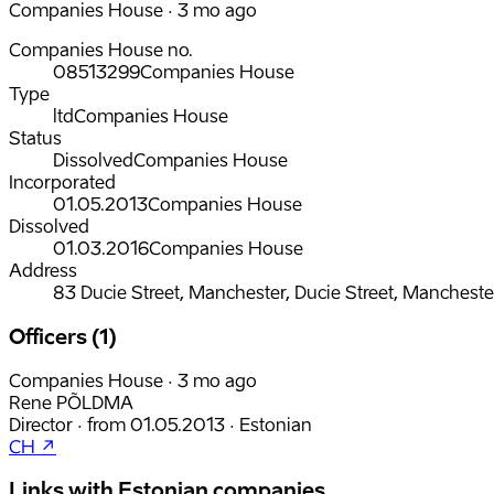
Companies House · 3 mo ago
Companies House no.
08513299
Companies House
Type
ltd
Companies House
Status
Dissolved
Companies House
Incorporated
01.05.2013
Companies House
Dissolved
01.03.2016
Companies House
Address
83 Ducie Street, Manchester, Ducie Street, Manchest
Officers (1)
Companies House · 3 mo ago
Rene PÕLDMA
Director
·
from
01.05.2013
·
Estonian
CH ↗
Links with Estonian companies