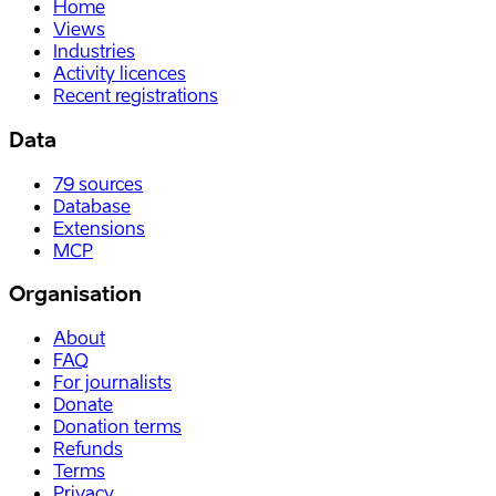
Home
Views
Industries
Activity licences
Recent registrations
Data
79
sources
Database
Extensions
MCP
Organisation
About
FAQ
For journalists
Donate
Donation terms
Refunds
Terms
Privacy