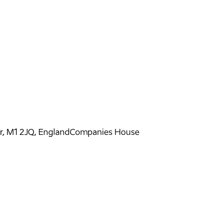
er, M1 2JQ, England
Companies House