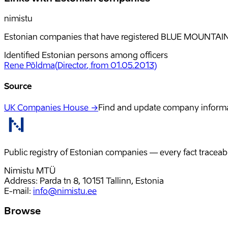
nimistu
Estonian companies that have registered BLUE MOUNTAIN 
Identified Estonian persons among officers
Rene Põldma
(
Director
, from 01.05.2013
)
Source
UK Companies House →
Find and update company inform
Public registry of Estonian companies — every fact traceabl
Nimistu MTÜ
Address: Parda tn 8, 10151 Tallinn, Estonia
E-mail
:
info@nimistu.ee
Browse