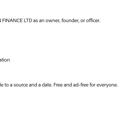
FINANCE LTD as an owner, founder, or officer.
ation
e to a source and a date. Free and ad-free for everyone.