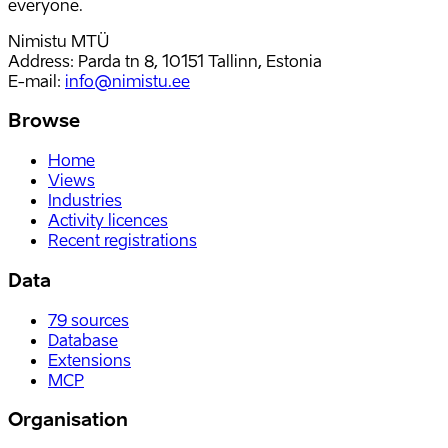
everyone.
Nimistu MTÜ
Address: Parda tn 8, 10151 Tallinn, Estonia
E-mail
:
info@nimistu.ee
Browse
Home
Views
Industries
Activity licences
Recent registrations
Data
79
sources
Database
Extensions
MCP
Organisation