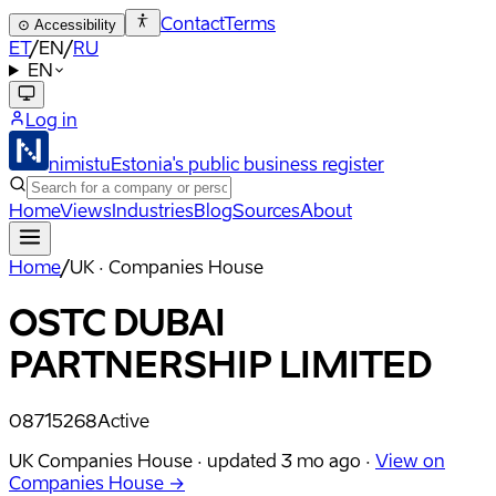
Contact
Terms
⊙
Accessibility
ET
/
EN
/
RU
EN
Log in
nimistu
Estonia's public business register
Home
Views
Industries
Blog
Sources
About
Home
/
UK · Companies House
OSTC DUBAI
PARTNERSHIP LIMITED
08715268
Active
UK Companies House ·
updated
3 mo ago
·
View on
Companies House →