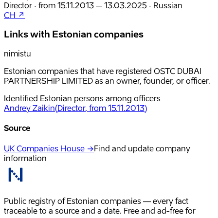
Director
·
from
15.11.2013
– 13.03.2025
·
Russian
CH ↗
Links with Estonian companies
nimistu
Estonian companies that have registered OSTC DUBAI
PARTNERSHIP LIMITED as an owner, founder, or officer.
Identified Estonian persons among officers
Andrey Zaikin
(
Director
, from 15.11.2013
)
Source
UK Companies House →
Find and update company
information
Public registry of Estonian companies — every fact
traceable to a source and a date. Free and ad-free for