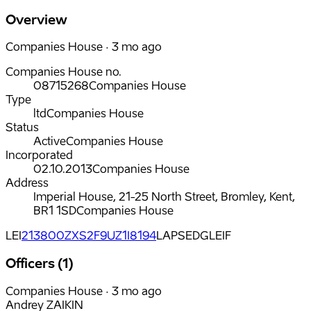
Overview
Companies House · 3 mo ago
Companies House no.
08715268
Companies House
Type
ltd
Companies House
Status
Active
Companies House
Incorporated
02.10.2013
Companies House
Address
Imperial House, 21-25 North Street, Bromley, Kent,
BR1 1SD
Companies House
LEI
213800ZXS2F9UZ1I8194
LAPSED
GLEIF
Officers (1)
Companies House · 3 mo ago
Andrey ZAIKIN