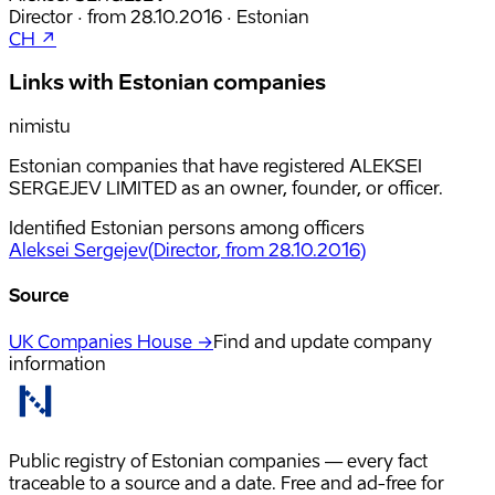
Director
·
from
28.10.2016
·
Estonian
CH ↗
Links with Estonian companies
nimistu
Estonian companies that have registered ALEKSEI
SERGEJEV LIMITED as an owner, founder, or officer.
Identified Estonian persons among officers
Aleksei Sergejev
(
Director
, from 28.10.2016
)
Source
UK Companies House →
Find and update company
information
Public registry of Estonian companies — every fact
traceable to a source and a date. Free and ad-free for