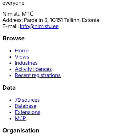
everyone.
Nimistu MTÜ
Address: Parda tn 8, 10151 Tallinn, Estonia
E-mail
:
info@nimistu.ee
Browse
Home
Views
Industries
Activity licences
Recent registrations
Data
79
sources
Database
Extensions
MCP
Organisation