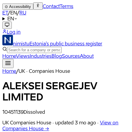
Contact
Terms
⊙
Accessibility
ET
/
EN
/
RU
EN
Log in
nimistu
Estonia's public business register
Home
Views
Industries
Blog
Sources
About
Home
/
UK · Companies House
ALEKSEI SERGEJEV
LIMITED
10451139
Dissolved
UK Companies House ·
updated
3 mo ago
·
View on
Companies House →