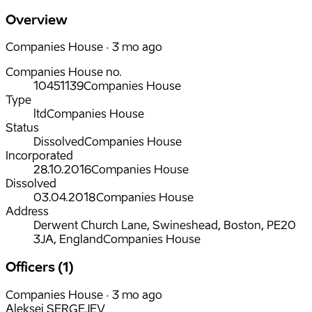
Overview
Companies House · 3 mo ago
Companies House no.
10451139
Companies House
Type
ltd
Companies House
Status
Dissolved
Companies House
Incorporated
28.10.2016
Companies House
Dissolved
03.04.2018
Companies House
Address
Derwent Church Lane, Swineshead, Boston, PE20
3JA, England
Companies House
Officers (1)
Companies House · 3 mo ago
Aleksei SERGEJEV