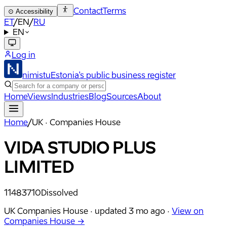
Contact
Terms
⊙
Accessibility
ET
/
EN
/
RU
EN
Log in
nimistu
Estonia's public business register
Home
Views
Industries
Blog
Sources
About
Home
/
UK · Companies House
VIDA STUDIO PLUS
LIMITED
11483710
Dissolved
UK Companies House ·
updated
3 mo ago
·
View on
Companies House →