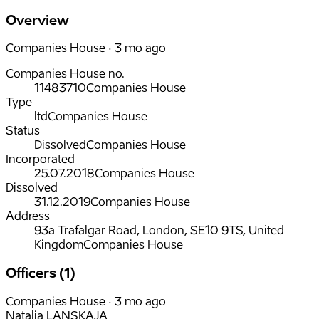
Overview
Companies House · 3 mo ago
Companies House no.
11483710
Companies House
Type
ltd
Companies House
Status
Dissolved
Companies House
Incorporated
25.07.2018
Companies House
Dissolved
31.12.2019
Companies House
Address
93a Trafalgar Road, London, SE10 9TS, United
Kingdom
Companies House
Officers (1)
Companies House · 3 mo ago
Natalja LANSKAJA