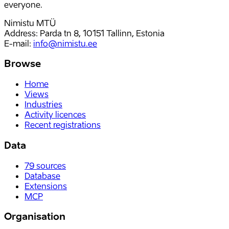
everyone.
Nimistu MTÜ
Address: Parda tn 8, 10151 Tallinn, Estonia
E-mail
:
info@nimistu.ee
Browse
Home
Views
Industries
Activity licences
Recent registrations
Data
79
sources
Database
Extensions
MCP
Organisation