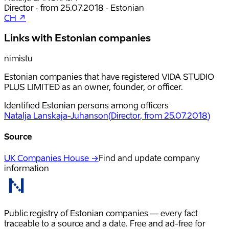
Director
·
from
25.07.2018
·
Estonian
CH ↗
Links with Estonian companies
nimistu
Estonian companies that have registered VIDA STUDIO
PLUS LIMITED as an owner, founder, or officer.
Identified Estonian persons among officers
Natalja Lanskaja-Juhanson
(
Director
, from 25.07.2018
)
Source
UK Companies House →
Find and update company
information
Public registry of Estonian companies — every fact
traceable to a source and a date. Free and ad-free for