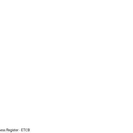
ess Register · ETCB