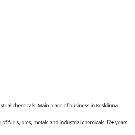
dustrial chemicals. Main place of business in Kesklinna
 of fuels, ores, metals and industrial chemicals
·
17
+
years