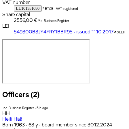
VAT number
EE101351030
ETCB · VAT-registered
Share capital
2556,00 €
e-Business Register
LEI
549300B3JY4YRY1BBR95 · issued 11.10.2017
GLEIF
Officers (2)
e-Business Register · 5 h ago
HH
Heiti Hääl
Born 1963 · 63 y
· board member since 30.12.2024