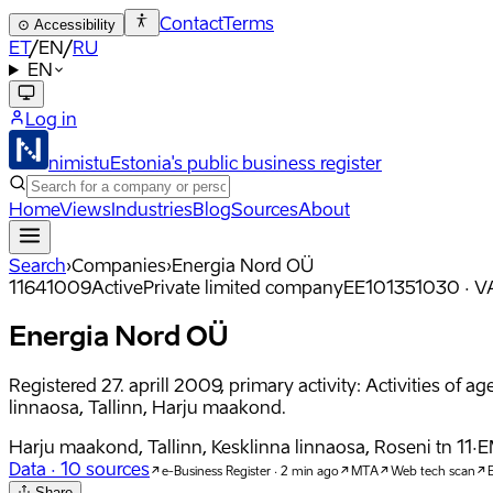
Contact
Terms
⊙
Accessibility
ET
/
EN
/
RU
EN
Log in
nimistu
Estonia's public business register
Home
Views
Industries
Blog
Sources
About
Search
›
Companies
›
Energia Nord OÜ
11641009
Active
Private limited company
EE101351030
·
VA
Energia Nord OÜ
Registered 27. aprill 2009, primary activity: Activities of 
linnaosa, Tallinn, Harju maakond.
Harju maakond, Tallinn, Kesklinna linnaosa, Roseni tn 11
·
E
Data
·
10
sources
e-Business Register · 2 min ago
MTA
Web tech scan
E
Share