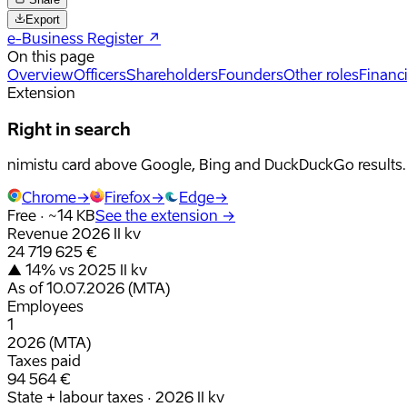
Export
e-Business Register
↗
On this page
Overview
Officers
Shareholders
Founders
Other roles
Financi
Extension
Right in search
nimistu card above Google, Bing and DuckDuckGo results.
Chrome
→
Firefox
→
Edge
→
Free · ~14 KB
See the extension
→
Revenue 2026 II kv
24 719 625 €
▲ 14% vs 2025 II kv
As of 10.07.2026 (MTA)
Employees
1
2026 (MTA)
Taxes paid
94 564 €
State + labour taxes · 2026 II kv