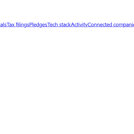
als
Tax filings
Pledges
Tech stack
Activity
Connected compani