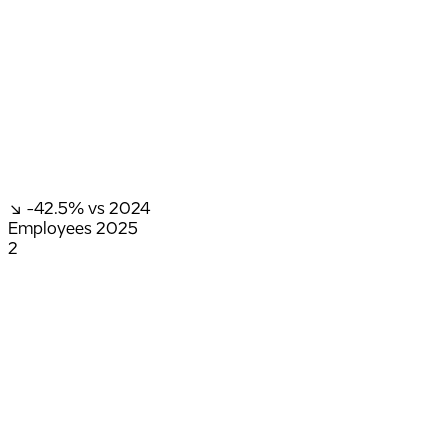
↘ -42.5%
vs 2024
Employees
2025
2