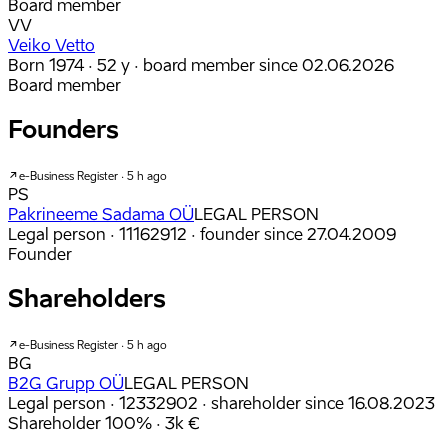
Board member
VV
Veiko Vetto
Born 1974 · 52 y
· board member since 02.06.2026
Board member
Founders
e-Business Register · 5 h ago
PS
Pakrineeme Sadama OÜ
LEGAL PERSON
Legal person · 11162912
· founder since 27.04.2009
Founder
Shareholders
e-Business Register · 5 h ago
BG
B2G Grupp OÜ
LEGAL PERSON
Legal person · 12332902
· shareholder since 16.08.2023
Shareholder
100%
· 3k €