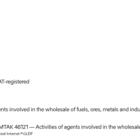
T-registered
agents involved in the wholesale of fuels, ores, metals and in
MTAK
46121
—
Activities of agents involved in the wholesale
esti Internet
GLEIF