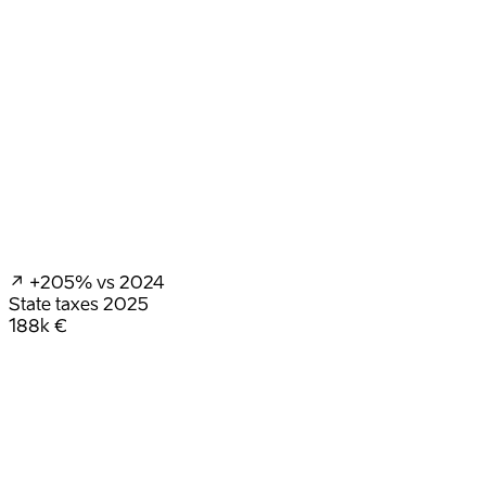
↗ +205%
vs 2024
State taxes
2025
188k €