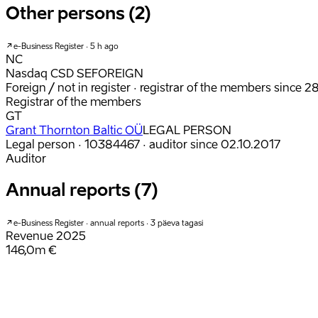
Other persons (2)
e-Business Register · 5 h ago
NC
Nasdaq CSD SE
FOREIGN
Foreign / not in register
· registrar of the members since 2
Registrar of the members
GT
Grant Thornton Baltic OÜ
LEGAL PERSON
Legal person · 10384467
· auditor since 02.10.2017
Auditor
Annual reports (7)
e-Business Register · annual reports · 3 päeva tagasi
Revenue
2025
146,0m €