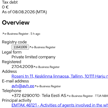
Tax debt
0 €
As of 08.08.2026 (MTA)
Overview
e-Business Register · 5 h ago
Registry code
11641009
e-Business Register
Legal form
Private limited company
Registered
27.04.2009
e-Business Register
Address
Roseni tn 11, Kesklinna linnaosa, Tallinn, 10111 Harj
E-mail address
avh@avh.ee
e-Business Register
Telephone
+372 6290010
·
Telia Eesti AS
e-Business Register · TTJA NBA
Principal activity
EMTAK 46121 - Activities of agents involved in the who