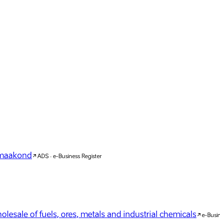
u maakond
ADS · e-Business Register
lesale of fuels, ores, metals and industrial chemicals
e-Busin