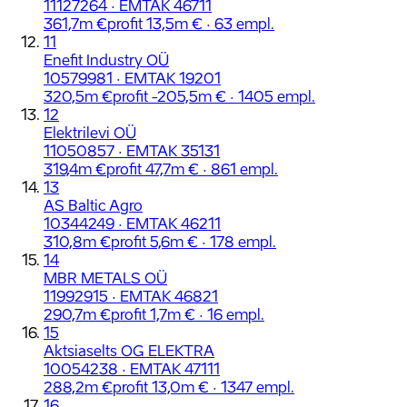
11127264 · EMTAK 46711
361,7m €
profit 13,5m € · 63 empl.
11
Enefit Industry OÜ
10579981 · EMTAK 19201
320,5m €
profit -205,5m € · 1405 empl.
12
Elektrilevi OÜ
11050857 · EMTAK 35131
319,4m €
profit 47,7m € · 861 empl.
13
AS Baltic Agro
10344249 · EMTAK 46211
310,8m €
profit 5,6m € · 178 empl.
14
MBR METALS OÜ
11992915 · EMTAK 46821
290,7m €
profit 1,7m € · 16 empl.
15
Aktsiaselts OG ELEKTRA
10054238 · EMTAK 47111
288,2m €
profit 13,0m € · 1347 empl.
16