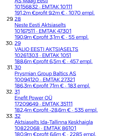
AS Maag Eesti
10156832 · EMTAK 10111
191,2m €
profit 9,2m € · 1070 empl.
28
Neste Eesti Aktsiaselts
10167511 · EMTAK 47301
190,9m €
profit 3,1m € · 55 empl.
29
VALIO EESTI AKTSIASELTS
10261303 · EMTAK 1051
188,6m €
profit 6,5m € · 457 empl.
30
Prysmian Group Baltics AS
10094120 · EMTAK 27321
186,3m €
profit 7,1m € · 183 empl.
31
Enefit Power OÜ
17209649 · EMTAK 35111
182,4m €
profit -28,6m € · 535 empl.
32
Aktsiaselts Ida-Tallinna Keskhaigla
10822068 · EMTAK 86101
180,9m €
profit 6,6m € · 2285 empl.