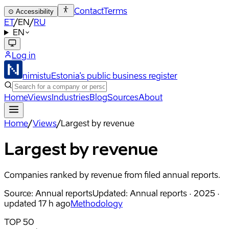
Contact
Terms
⊙
Accessibility
ET
/
EN
/
RU
EN
Log in
nimistu
Estonia's public business register
Home
Views
Industries
Blog
Sources
About
Home
/
Views
/
Largest by revenue
Largest by revenue
Companies ranked by revenue from filed annual reports.
Source
:
Annual reports
Updated
:
Annual reports · 2025 ·
updated 17 h ago
Methodology
TOP 50