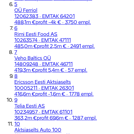
5
OÜ Ferriol
12062383 · EMTAK 64201
488,1m €
profit -4k € · 3750 empl.
6
Rimi Eesti Food AS
10263574 · EMTAK 47111
485,0m €
profit 2,5m € · 2491 empl.
7
Veho Baltics OÜ
14809248 · EMTAK 46711
419,3m €
profit 5,4m € · 57 empl.
8
Ericsson Eesti Aktsiaselts
10005211 · EMTAK 26301
416,6m €
profit -1,6m € · 1778 empl.
9
Telia Eesti AS
10234957 · EMTAK 61101
363,2m €
profit 69,6m € · 1287 empl.
10
Aktsiaselts Auto 100