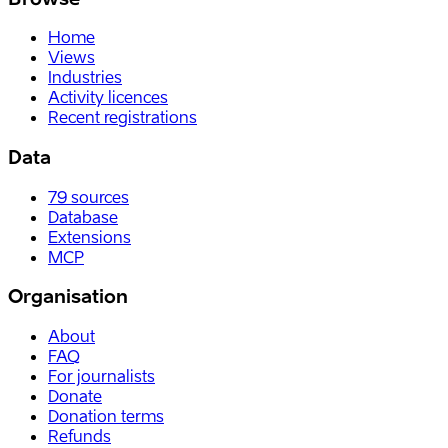
Home
Views
Industries
Activity licences
Recent registrations
Data
79
sources
Database
Extensions
MCP
Organisation
About
FAQ
For journalists
Donate
Donation terms
Refunds