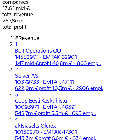
companies
13,81 mld €
total revenue
257,6m €
total profit
#
Revenue
1
Bolt Operations OÜ
14532901 · EMTAK 62901
1,47 mld €
profit 46,8m € · 866 empl.
2
Selver AS
10379733 · EMTAK 47111
622,0m €
profit 10,3m € · 2906 empl.
3
Coop Eesti Keskühistu
10093971 · EMTAK 46391
548,7m €
profit 5,5m € · 695 empl.
4
aktsiaselts Olerex
10136870 · EMTAK 47301
543,3m €
profit 6,6m € · 634 empl.