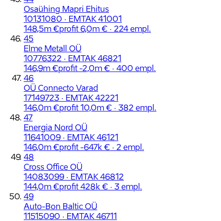
Osaühing Mapri Ehitus
10131080 · EMTAK 41001
148,5m €
profit 6,0m € · 224 empl.
45
Elme Metall OÜ
10776322 · EMTAK 46821
146,9m €
profit -2,0m € · 400 empl.
46
OÜ Connecto Varad
17149723 · EMTAK 42221
146,0m €
profit 10,0m € · 382 empl.
47
Energia Nord OÜ
11641009 · EMTAK 46121
146,0m €
profit -647k € · 2 empl.
48
Cross Office OÜ
14083099 · EMTAK 46812
144,0m €
profit 428k € · 3 empl.
49
Auto-Bon Baltic OÜ
11515090 · EMTAK 46711