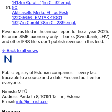
141,4m €
profit 1,1m € · 32 empl.
50
Aktsiaselts Merko Ehitus Eesti
12203636 · EMTAK 41001
132,7m €
profit 7,8m € · 289 empl.
Revenue as filed in the annual report for fiscal year 2025.
Estonian SME taxonomy only – banks (Swedbank, LHV)
and other IFRS filers don't publish revenue in this feed.
← Back to all views
Public registry of Estonian companies — every fact
traceable to a source and a date. Free and ad-free for
everyone.
Nimistu MTÜ
Address: Parda tn 8, 10151 Tallinn, Estonia
E-mail
:
info@nimistu.ee
Browse