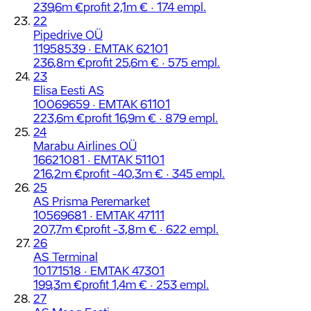
239,6m €
profit 2,1m € · 174 empl.
22
Pipedrive OÜ
11958539 · EMTAK 62101
236,8m €
profit 25,6m € · 575 empl.
23
Elisa Eesti AS
10069659 · EMTAK 61101
223,6m €
profit 16,9m € · 879 empl.
24
Marabu Airlines OÜ
16621081 · EMTAK 51101
216,2m €
profit -40,3m € · 345 empl.
25
AS Prisma Peremarket
10569681 · EMTAK 47111
207,7m €
profit -3,8m € · 622 empl.
26
AS Terminal
10171518 · EMTAK 47301
199,3m €
profit 1,4m € · 253 empl.
27