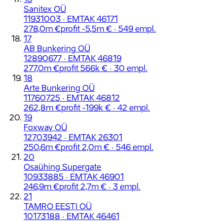
Sanitex OÜ
11931003 · EMTAK 46171
278,0m €
profit -5,5m € · 549 empl.
17
AB Bunkering OÜ
12890677 · EMTAK 46819
277,0m €
profit 566k € · 30 empl.
18
Arte Bunkering OÜ
11760725 · EMTAK 46812
262,8m €
profit -199k € · 42 empl.
19
Foxway OÜ
12703942 · EMTAK 26301
250,6m €
profit 2,0m € · 546 empl.
20
Osaühing Supergate
10933885 · EMTAK 46901
246,9m €
profit 2,7m € · 3 empl.
21
TAMRO EESTI OÜ
10173188 · EMTAK 46461