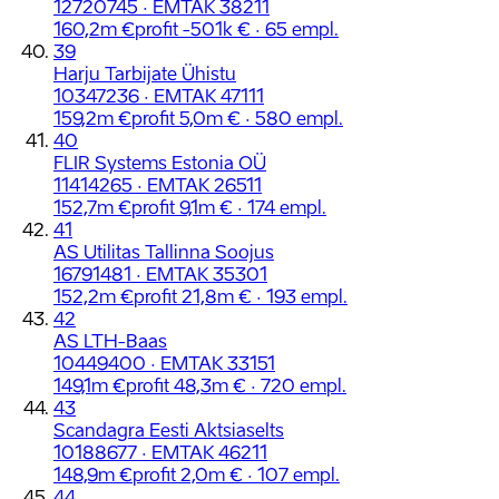
12720745 · EMTAK 38211
160,2m €
profit -501k € · 65 empl.
39
Harju Tarbijate Ühistu
10347236 · EMTAK 47111
159,2m €
profit 5,0m € · 580 empl.
40
FLIR Systems Estonia OÜ
11414265 · EMTAK 26511
152,7m €
profit 9,1m € · 174 empl.
41
AS Utilitas Tallinna Soojus
16791481 · EMTAK 35301
152,2m €
profit 21,8m € · 193 empl.
42
AS LTH-Baas
10449400 · EMTAK 33151
149,1m €
profit 48,3m € · 720 empl.
43
Scandagra Eesti Aktsiaselts
10188677 · EMTAK 46211
148,9m €
profit 2,0m € · 107 empl.
44