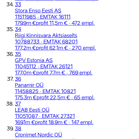
33
Stora Enso Eesti AS
11511985 · EMTAK 16111
179,9m €
profit 11,5m € · 472 empl.
34
Riigi Kinnisvara Aktsiaselts
10788733 · EMTAK 68201
177,2m €
profit 62,1m € · 270 empl.
35
GPV Estonia AS
11045112 · EMTAK 26121
177,0m €
profit 7,7m € · 769 empl.
36
Panamir OÜ
11458825 · EMTAK 10821
175,3m €
profit 22,5m € · 65 empl.
37
LEAB Eesti OÜ
11051087 · EMTAK 27321
169,1m €
profit 18,9m € · 147 empl.
38
Cronimet Nordic OÜ